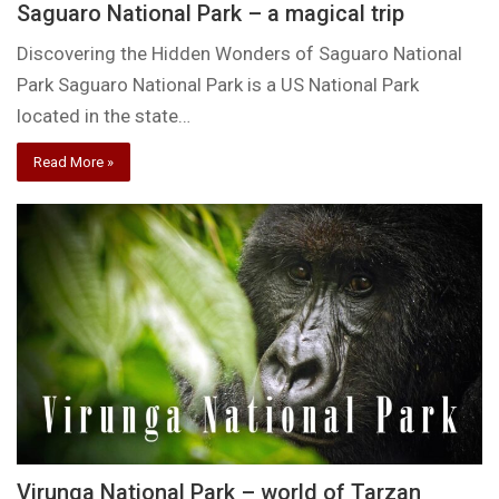
Saguaro National Park – a magical trip
Discovering the Hidden Wonders of Saguaro National
Park Saguaro National Park is a US National Park
located in the state…
Read More »
Virunga National Park – world of Tarzan