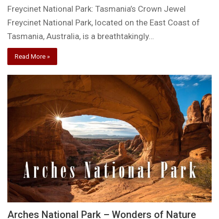
Freycinet National Park: Tasmania’s Crown Jewel
Freycinet National Park, located on the East Coast of
Tasmania, Australia, is a breathtakingly…
Read More »
Arches National Park – Wonders of Nature