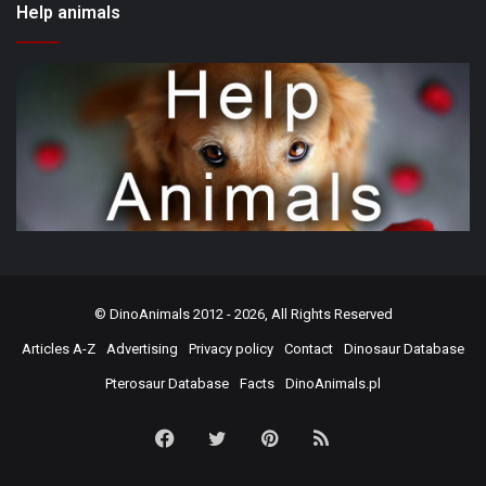
Help animals
©
DinoAnimals
2012 - 2026, All Rights Reserved
Articles A-Z
Advertising
Privacy policy
Contact
Dinosaur Database
Pterosaur Database
Facts
DinoAnimals.pl
Facebook
Twitter
Pinterest
RSS