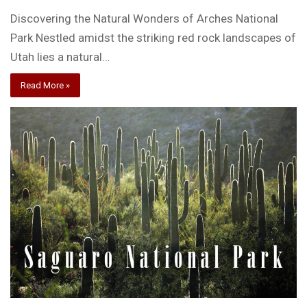
Discovering the Natural Wonders of Arches National
Park Nestled amidst the striking red rock landscapes of
Utah lies a natural…
Read More »