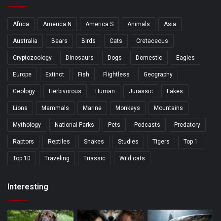
Africa
America N
America S
Animals
Asia
Australia
Bears
Birds
Cats
Cretaceous
Cryptozoology
Dinosaurs
Dogs
Domestic
Eagles
Europe
Extinct
Fish
Flightless
Geography
Geology
Herbivorous
Human
Jurassic
Lakes
Lions
Mammals
Marine
Monkeys
Mountains
Mythology
National Parks
Pets
Podcasts
Predatory
Raptors
Reptiles
Snakes
Studies
Tigers
Top 1
Top 10
Traveling
Triassic
Wild cats
Interesting