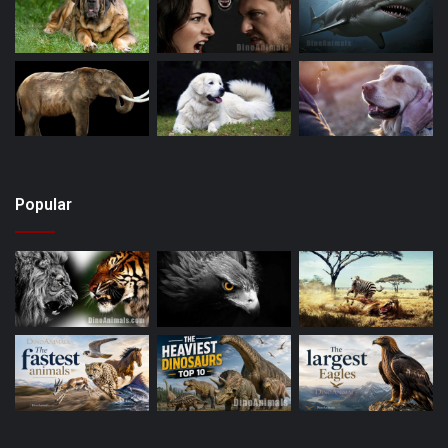
Popular