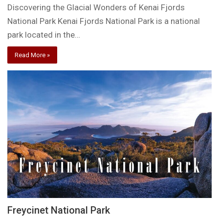
Discovering the Glacial Wonders of Kenai Fjords
National Park Kenai Fjords National Park is a national
park located in the…
Read More »
Freycinet National Park