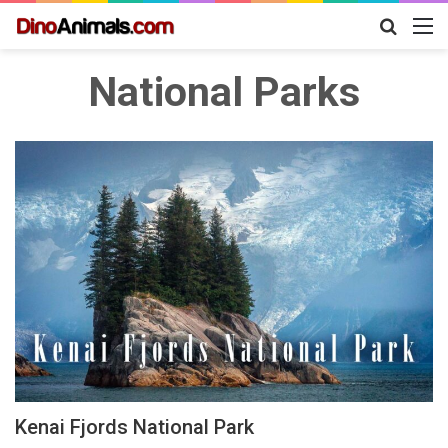
Search
M
for
National Parks
Kenai Fjords National Park