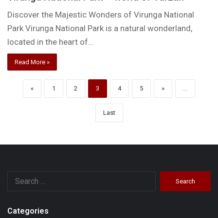
Discover the Majestic Wonders of Virunga National
Park Virunga National Park is a natural wonderland,
located in the heart of…
Read More »
«
1
2
3
4
5
»
...
Last
Search
for:
Categories