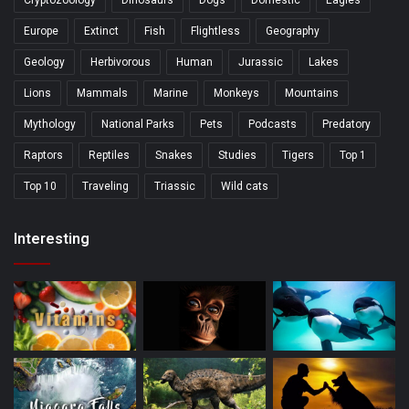
Cryptozoology
Dinosaurs
Dogs
Domestic
Eagles
Europe
Extinct
Fish
Flightless
Geography
Geology
Herbivorous
Human
Jurassic
Lakes
Lions
Mammals
Marine
Monkeys
Mountains
Mythology
National Parks
Pets
Podcasts
Predatory
Raptors
Reptiles
Snakes
Studies
Tigers
Top 1
Top 10
Traveling
Triassic
Wild cats
Interesting