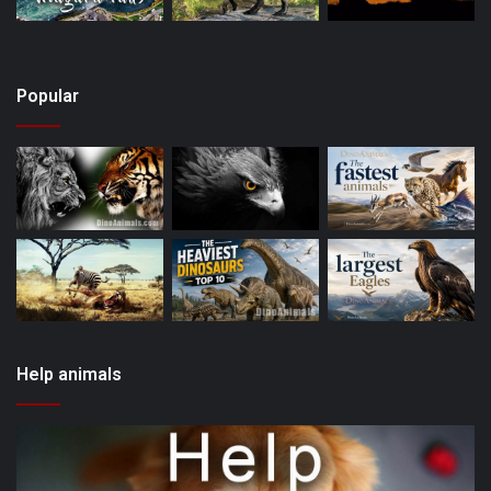
Popular
Help animals