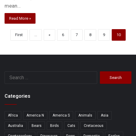
mean…
Read More »
First
...
«
6
7
8
9
10
Search
for:
Categories
Africa
America N
America S
Animals
Asia
Australia
Bears
Birds
Cats
Cretaceous