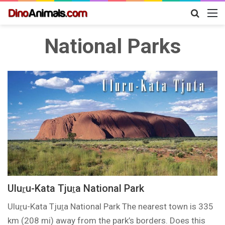
Search
M
for
National Parks
Uluṟu-Kata Tjuṯa National Park
Uluṟu-Kata Tjuṯa National Park The nearest town is 335
km (208 mi) away from the park’s borders. Does this