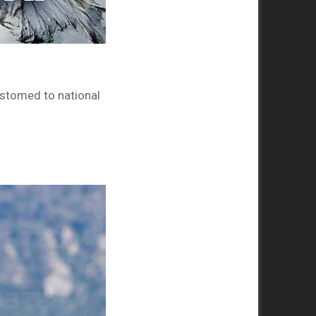
ustomed to national