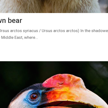
wn bear
Ursus arctos syriacus / Ursus arctos arctos) In the shadowe
 Middle East, where…