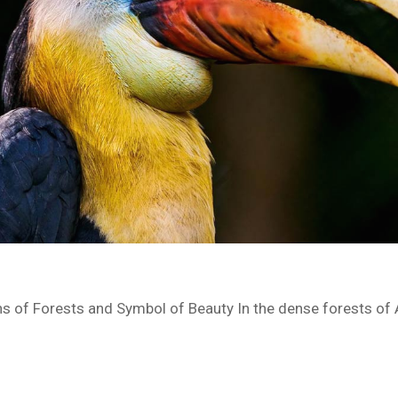
ns of Forests and Symbol of Beauty In the dense forests of A