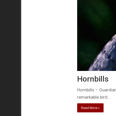
Hornbills
Hornbills – Guardia
remarkable bird…
Read More »