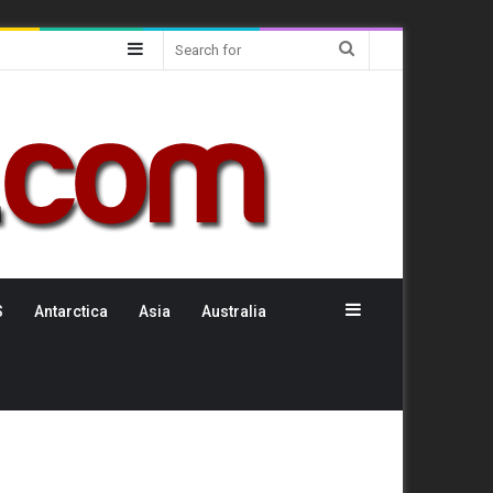
Sidebar
Search
for
Sidebar
S
Antarctica
Asia
Australia