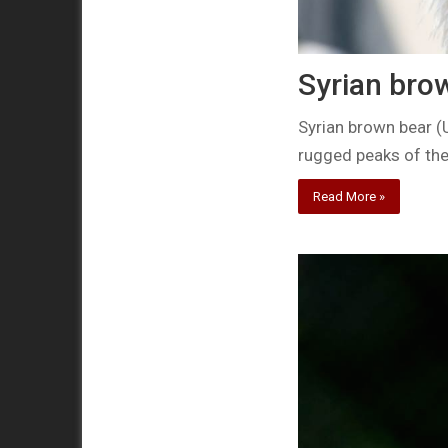
Syrian bro
Syrian brown bear (
rugged peaks of the
Read More »