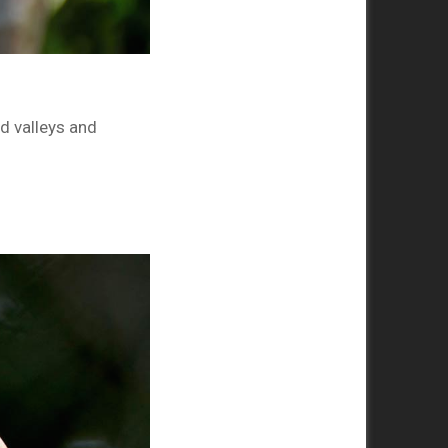
d valleys and