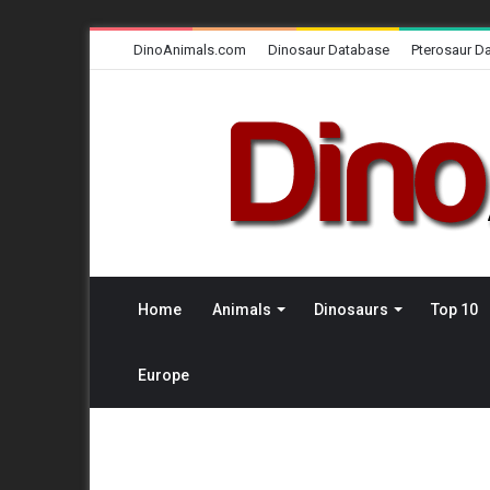
DinoAnimals.com
Dinosaur Database
Pterosaur D
Home
Animals
Dinosaurs
Top 10
Europe