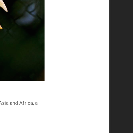
sia and Africa, a