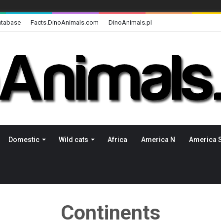
atabase
Facts.DinoAnimals.com
DinoAnimals.pl
Domestic
Wild cats
Africa
America N
America 
Continents