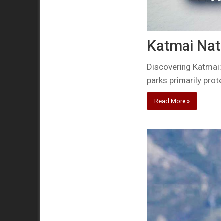
Katmai Nat
Discovering Katmai:
parks primarily prot
Read More »