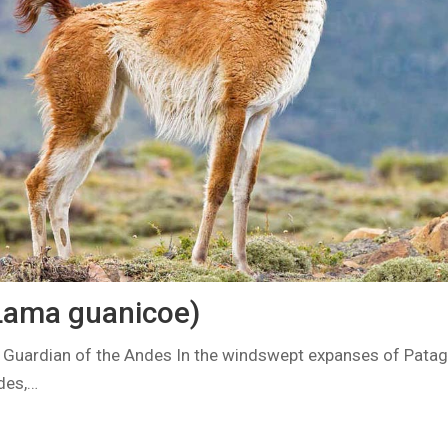
Lama guanicoe)
 Guardian of the Andes In the windswept expanses of Patag
des,…