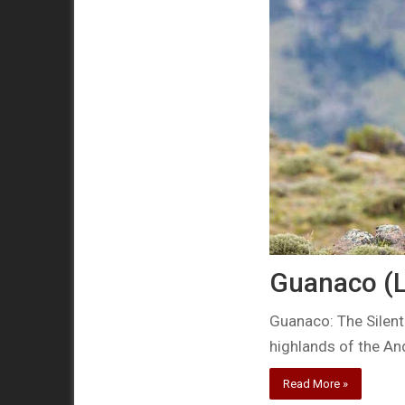
Guanaco (
Guanaco: The Silent
highlands of the An
Read More »