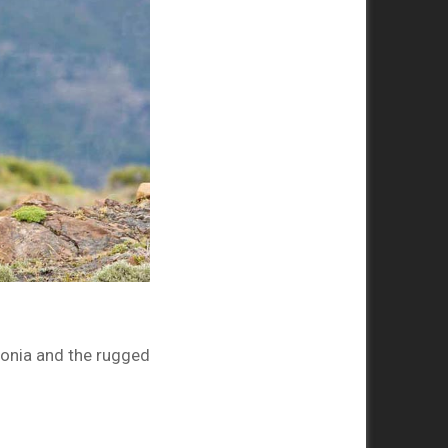
onia and the rugged