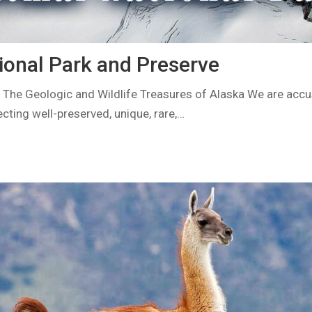
ional Park and Preserve
 The Geologic and Wildlife Treasures of Alaska We are acc
ecting well-preserved, unique, rare,…