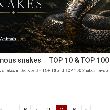
mous snakes – TOP 10 & TOP 100
snakes in the world – TOP 10 and TOP 100 Snakes have al
st
...
10
«
18
19
20
»
...
L