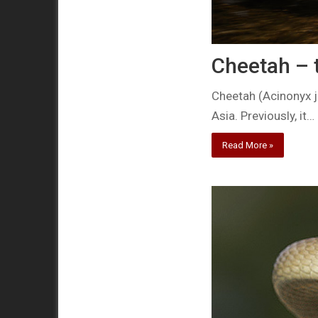
Cheetah – t
Cheetah (Acinonyx ju
Asia. Previously, it…
Read More »