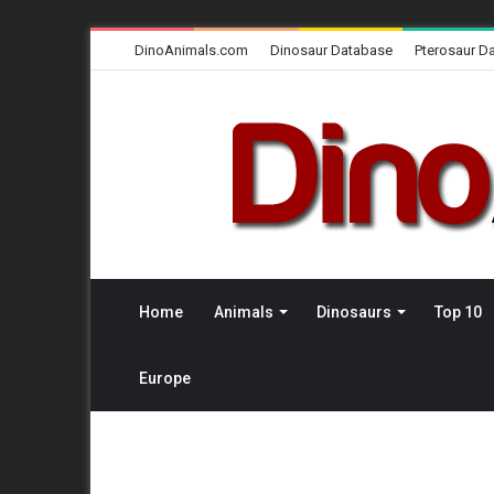
DinoAnimals.com
Dinosaur Database
Pterosaur D
Home
Animals
Dinosaurs
Top 10
Europe