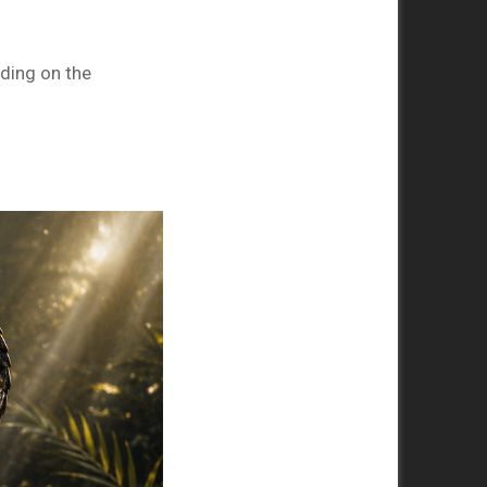
nding on the