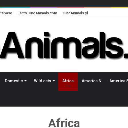
atabase
Facts.DinoAnimals.com
DinoAnimals.pl
Domestic
Wild cats
Africa
America N
America 
Africa