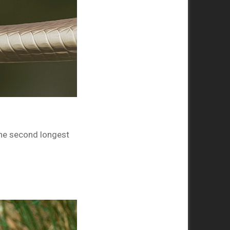
The second longest