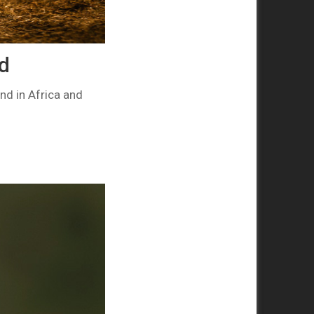
ld
nd in Africa and