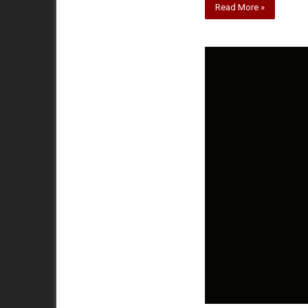
Read More »