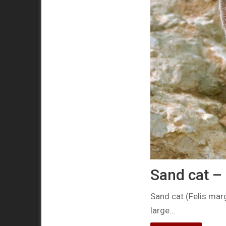
Sand cat – 
Sand cat (Felis marg
large…