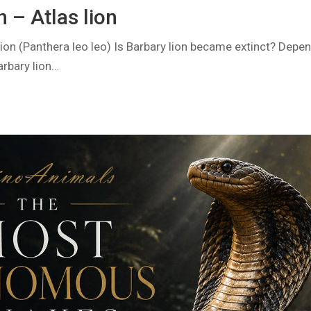
n – Atlas lion
 lion (Panthera leo leo) Is Barbary lion became extinct? Depe
arbary lion…