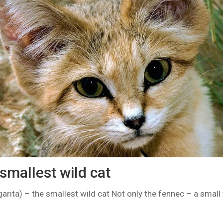
smallest wild cat
arita) – the smallest wild cat Not only the fennec – a small