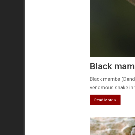
Black mamb
Black mamba (Dendro
venomous snake in 
Read More »