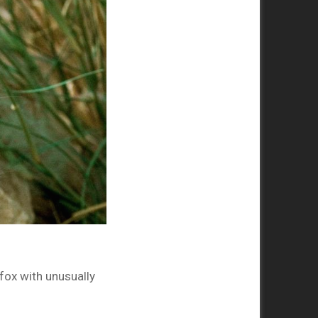
 fox with unusually