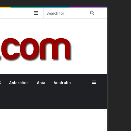
Sidebar
Search
for
Sidebar
S
Antarctica
Asia
Australia