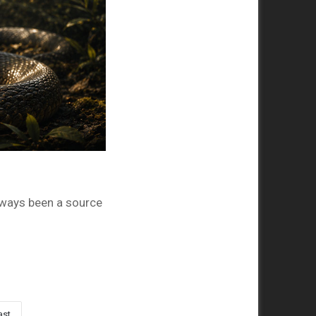
ways been a source
ast