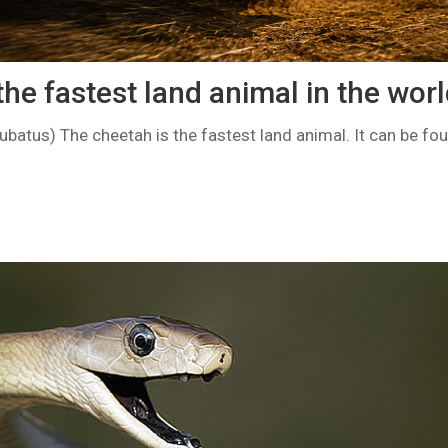
he fastest land animal in the wor
batus) The cheetah is the fastest land animal. It can be fou