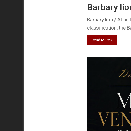
Barbary lio
Barbary lion / Atlas
classification, the B
Read More »