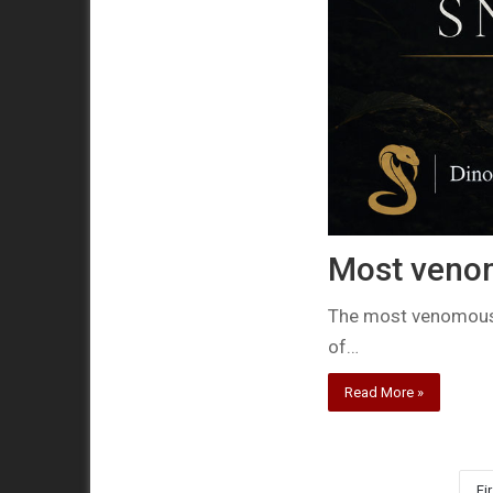
Most veno
The most venomous 
of…
Read More »
Fir