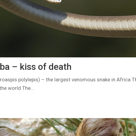
a – kiss of death
aspis polylepis) – the largest venomous snake in Africa 
the world The…