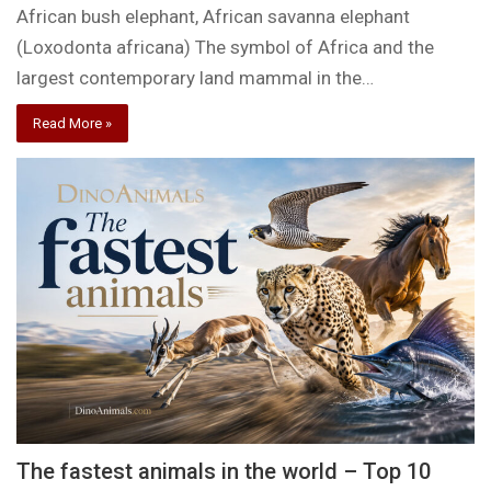
African bush elephant, African savanna elephant
(Loxodonta africana) The symbol of Africa and the
largest contemporary land mammal in the…
Read More »
The fastest animals in the world – Top 10