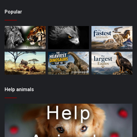
Popular
Help animals