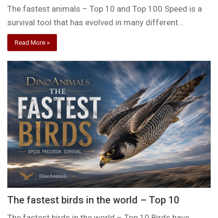
The fastest animals – Top 10 and Top 100 Speed is a
survival tool that has evolved in many different…
Read More »
The fastest birds in the world – Top 10
The fastest birds in the world – Top 10 Birds have