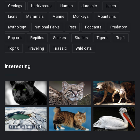
Geology
Herbivorous
Human
Jurassic
Lakes
Lions
Mammals
Marine
Monkeys
Mountains
Mythology
National Parks
Pets
Podcasts
Predatory
Raptors
Reptiles
Snakes
Studies
Tigers
Top 1
Top 10
Traveling
Triassic
Wild cats
Interesting