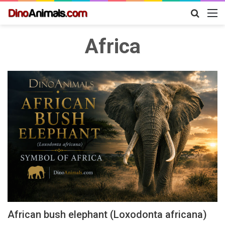
Search
M
for
Africa
African bush elephant (Loxodonta africana)