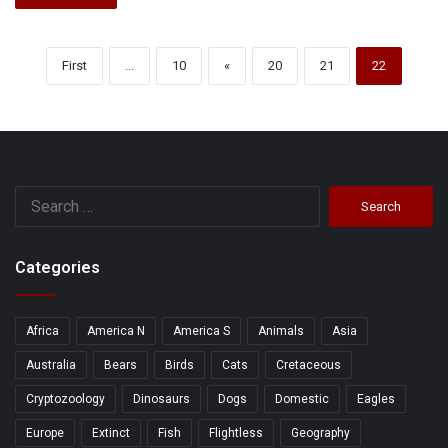
First
...
10
«
20
21
22
Search
for:
Categories
Africa
America N
America S
Animals
Asia
Australia
Bears
Birds
Cats
Cretaceous
Cryptozoology
Dinosaurs
Dogs
Domestic
Eagles
Europe
Extinct
Fish
Flightless
Geography