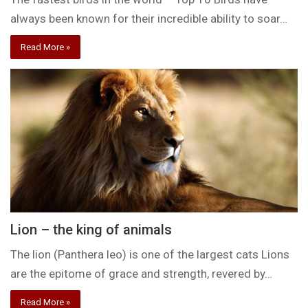
always been known for their incredible ability to soar…
Read More »
Lion – the king of animals
The lion (Panthera leo) is one of the largest cats Lions
are the epitome of grace and strength, revered by…
Read More »