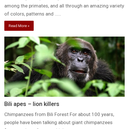
among the primates, and all through an amazing variety
of colors, patterns and ……
Read More »
Bili apes – lion killers
Chimpanzees from Bili Forest For about 100 years,
people have been talking about giant chimpanzees