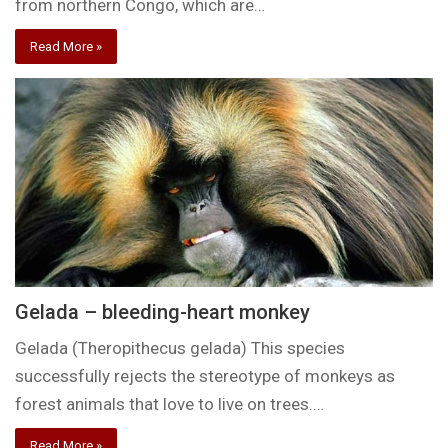
from northern Congo, which are…
Read More »
Gelada – bleeding-heart monkey
Gelada (Theropithecus gelada) This species
successfully rejects the stereotype of monkeys as
forest animals that love to live on trees.…
Read More »