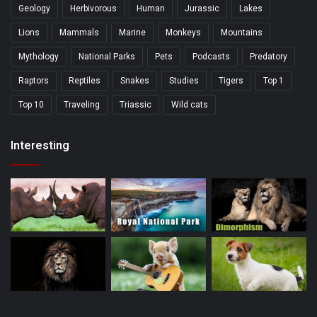
Geology
Herbivorous
Human
Jurassic
Lakes
Lions
Mammals
Marine
Monkeys
Mountains
Mythology
National Parks
Pets
Podcasts
Predatory
Raptors
Reptiles
Snakes
Studies
Tigers
Top 1
Top 10
Traveling
Triassic
Wild cats
Interesting