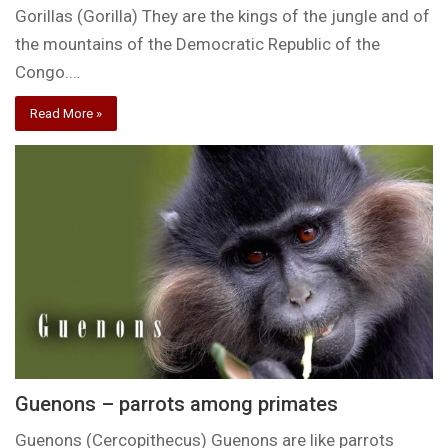
Gorillas (Gorilla) They are the kings of the jungle and of
the mountains of the Democratic Republic of the
Congo.…
Read More »
Guenons – parrots among primates
Guenons (Cercopithecus) Guenons are like parrots