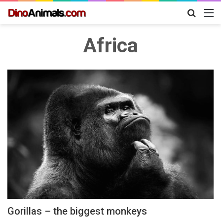
Search
M
for
Africa
Gorillas – the biggest monkeys