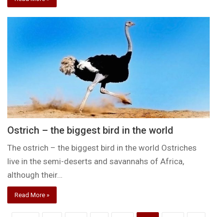
Ostrich – the biggest bird in the world
The ostrich – the biggest bird in the world Ostriches
live in the semi-deserts and savannahs of Africa,
although their…
Read More »