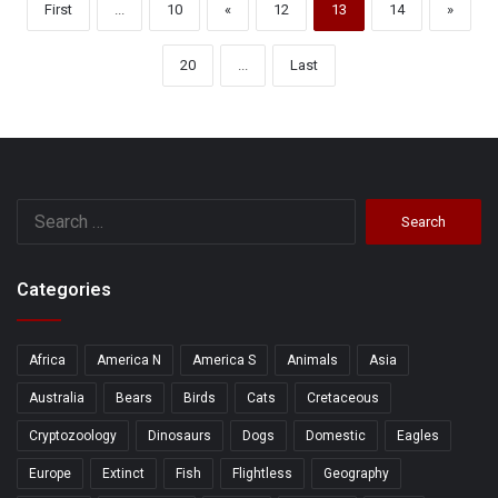
First
...
10
«
12
13
14
»
20
...
Last
Search
for:
Categories
Africa
America N
America S
Animals
Asia
Australia
Bears
Birds
Cats
Cretaceous
Cryptozoology
Dinosaurs
Dogs
Domestic
Eagles
Europe
Extinct
Fish
Flightless
Geography