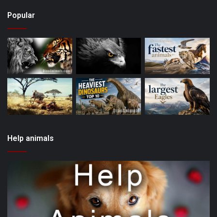
Popular
Help animals