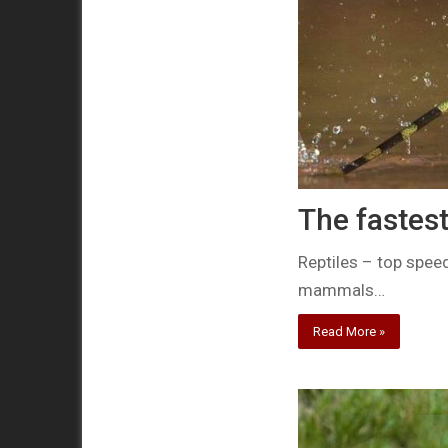
The fastest
Reptiles – top spee
mammals…
Read More »