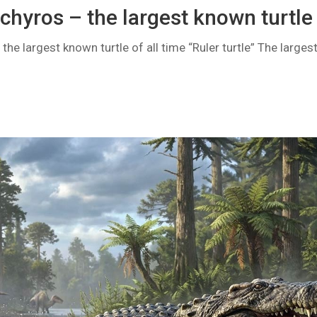
chyros – the largest known turtle
he largest known turtle of all time “Ruler turtle” The largest l