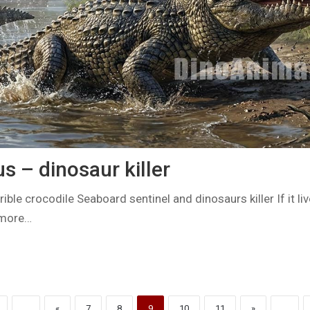
 – dinosaur killer
ible crocodile Seaboard sentinel and dinosaurs killer If it li
 more…
...
«
7
8
9
10
11
»
...