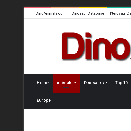
DinoAnimals.com
Dinosaur Database
Pterosaur D
Home
Animals
Dinosaurs
Top 10
Europe