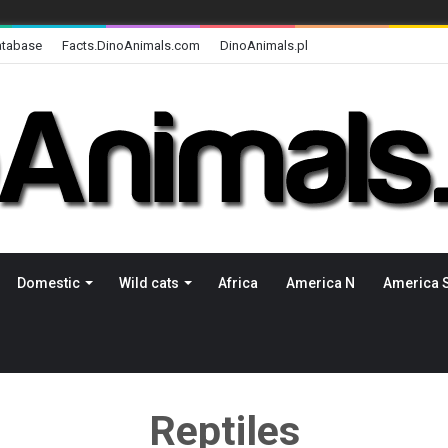
atabase
Facts.DinoAnimals.com
DinoAnimals.pl
Domestic
Wild cats
Africa
America N
America 
Reptiles