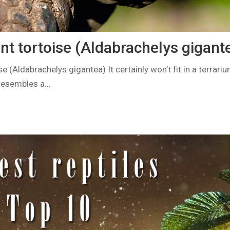
nt tortoise (Aldabrachelys gigant
e (Aldabrachelys gigantea) It certainly won’t fit in a terrari
resembles a…