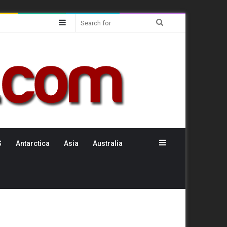
Sidebar
Search
for
Sidebar
S
Antarctica
Asia
Australia