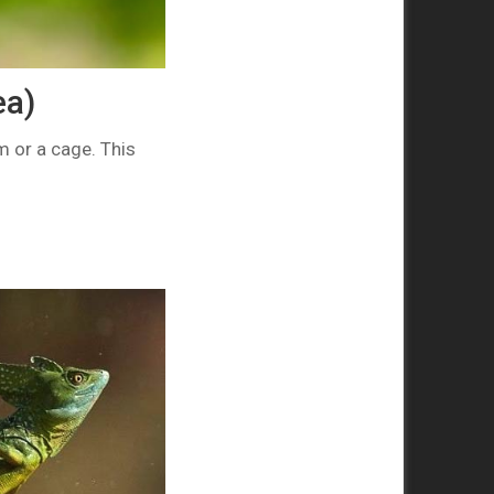
ea)
um or a cage. This