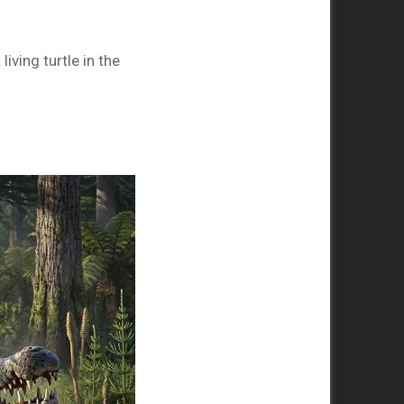
iving turtle in the