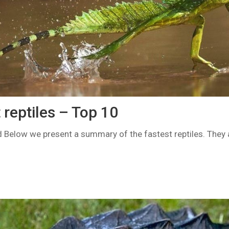
 reptiles – Top 10
d Below we present a summary of the fastest reptiles. They a