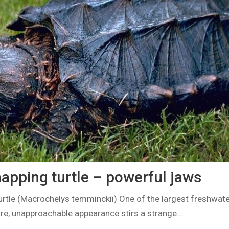
napping turtle – powerful jaws
urtle (Macrochelys temminckii) One of the largest freshwate
fore, unapproachable appearance stirs a strange…