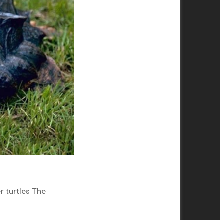
r turtles The