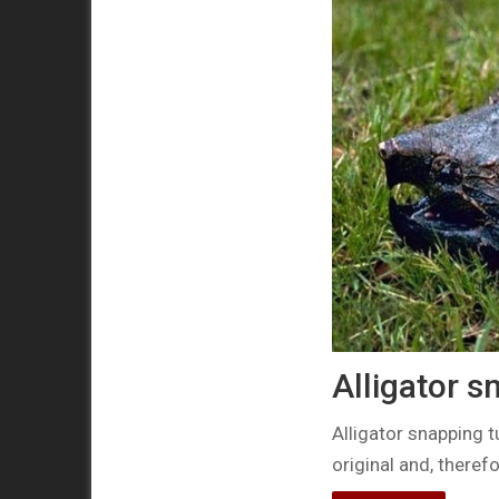
Alligator s
Alligator snapping t
original and, there