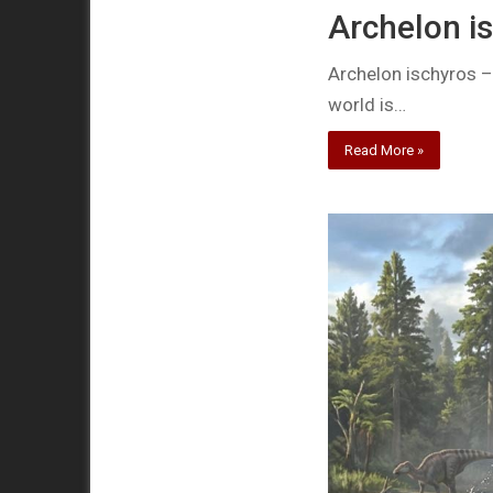
Archelon is
Archelon ischyros – t
world is…
Read More »