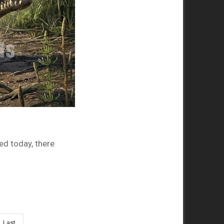
ved today, there
Last