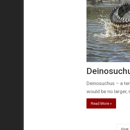
Deinosuchus
Deinosuchus – a terr
would be no larger,
Read More »
First