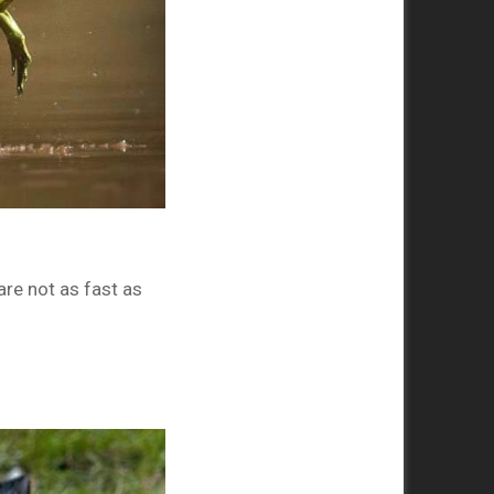
re not as fast as