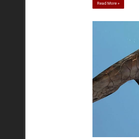
Read More »