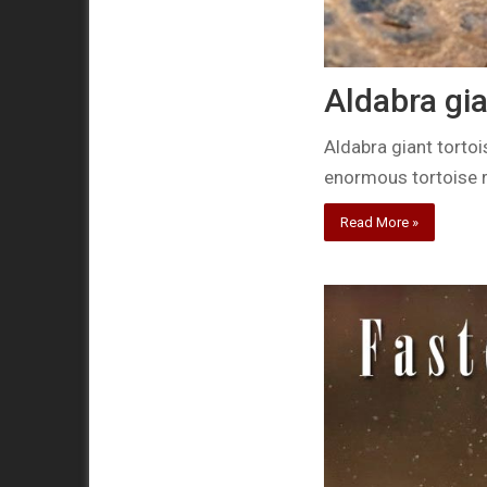
Aldabra gia
Aldabra giant tortois
enormous tortoise 
Read More »