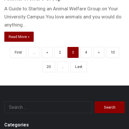
A Guide to Starting an Animal Welfare Group on Your
University Campus You love animals and you would do
anything…
Read More »
First
...
«
2
3
4
»
10
20
...
Last
Search
for:
Categories