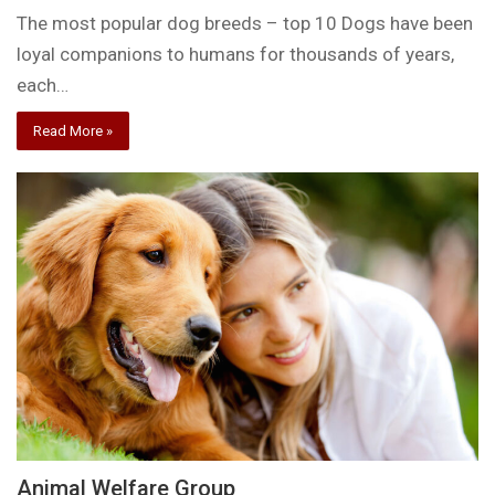
The most popular dog breeds – top 10 Dogs have been
loyal companions to humans for thousands of years,
each…
Read More »
Animal Welfare Group