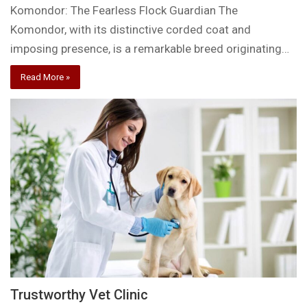
Komondor: The Fearless Flock Guardian The
Komondor, with its distinctive corded coat and
imposing presence, is a remarkable breed originating…
Read More »
Trustworthy Vet Clinic