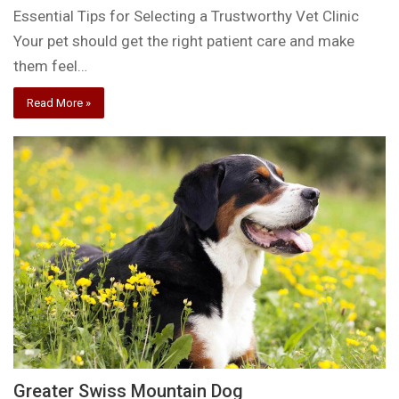
Essential Tips for Selecting a Trustworthy Vet Clinic
Your pet should get the right patient care and make
them feel…
Read More »
Greater Swiss Mountain Dog