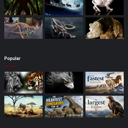
Popular