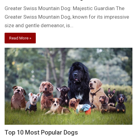
Greater Swiss Mountain Dog: Majestic Guardian The
Greater Swiss Mountain Dog, known for its impressive
size and gentle demeanor, is…
Read More »
Top 10 Most Popular Dogs