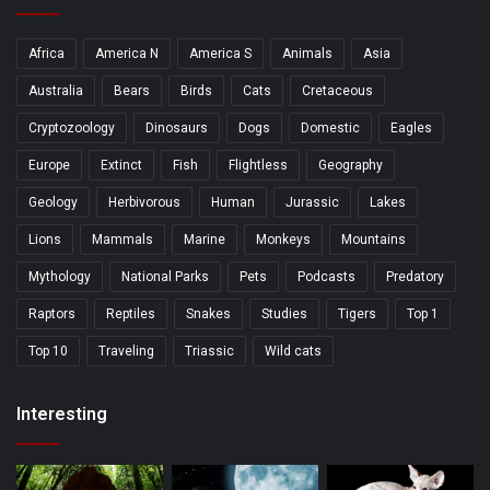
Africa
America N
America S
Animals
Asia
Australia
Bears
Birds
Cats
Cretaceous
Cryptozoology
Dinosaurs
Dogs
Domestic
Eagles
Europe
Extinct
Fish
Flightless
Geography
Geology
Herbivorous
Human
Jurassic
Lakes
Lions
Mammals
Marine
Monkeys
Mountains
Mythology
National Parks
Pets
Podcasts
Predatory
Raptors
Reptiles
Snakes
Studies
Tigers
Top 1
Top 10
Traveling
Triassic
Wild cats
Interesting