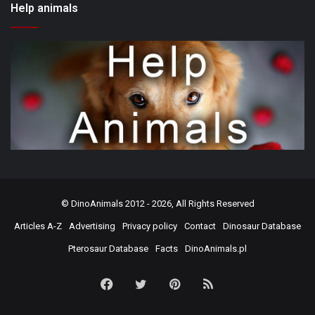
Help animals
©
DinoAnimals
2012 - 2026, All Rights Reserved
Articles A-Z
Advertising
Privacy policy
Contact
Dinosaur Database
Pterosaur Database
Facts
DinoAnimals.pl
Facebook
Twitter
Pinterest
RSS