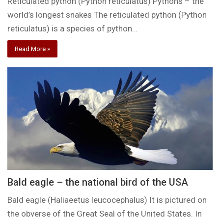
Reticulated python (Python reticulatus) Pythons – the
world’s longest snakes The reticulated python (Python
reticulatus) is a species of python…
Read More »
Bald eagle – the national bird of the USA
Bald eagle (Haliaeetus leucocephalus) It is pictured on
the obverse of the Great Seal of the United States. In