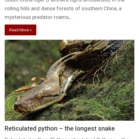
rolling hills and dense forests of southern China, a
mysterious predator roams,…
Read More »
Reticulated python – the longest snake