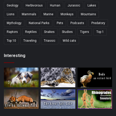
Geology
Herbivorous
Human
Jurassic
Lakes
Lions
Mammals
Marine
Monkeys
Mountains
Mythology
National Parks
Pets
Podcasts
Predatory
Raptors
Reptiles
Snakes
Studies
Tigers
Top 1
Top 10
Traveling
Triassic
Wild cats
Interesting