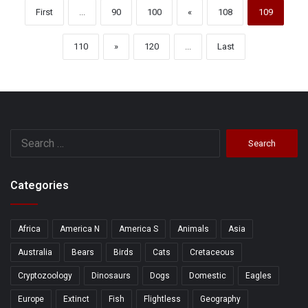
First
...
90
100
«
108
109
110
»
120
...
Last
Search
for:
Categories
Africa
America N
America S
Animals
Asia
Australia
Bears
Birds
Cats
Cretaceous
Cryptozoology
Dinosaurs
Dogs
Domestic
Eagles
Europe
Extinct
Fish
Flightless
Geography