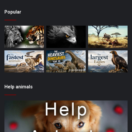
Popular
Help animals