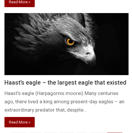
Read More »
Haast’s eagle – the largest eagle that existed
Haast’s eagle (Harpagornis moorei) Many centuries
ago, there lived a king among present-day eagles – an
extraordinary predator that, despite…
Read More »