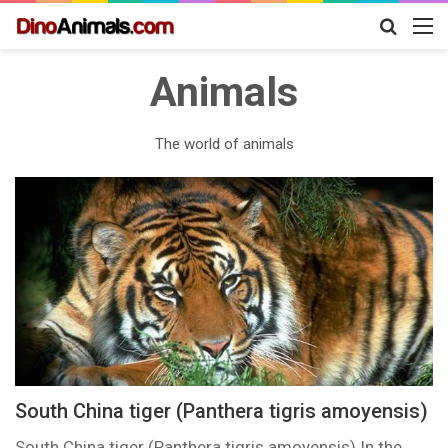
Search
M
for
Animals
The world of animals
South China tiger (Panthera tigris amoyensis)
South China tiger (Panthera tigris amoyensis) In the