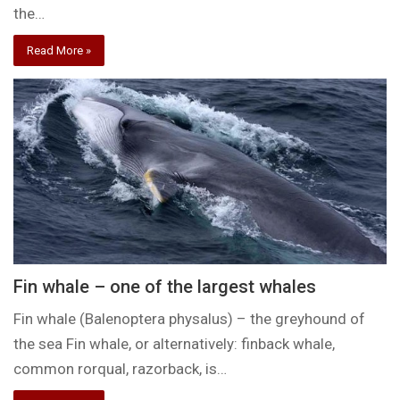
the…
Read More »
Fin whale – one of the largest whales
Fin whale (Balenoptera physalus) – the greyhound of
the sea Fin whale, or alternatively: finback whale,
common rorqual, razorback, is…