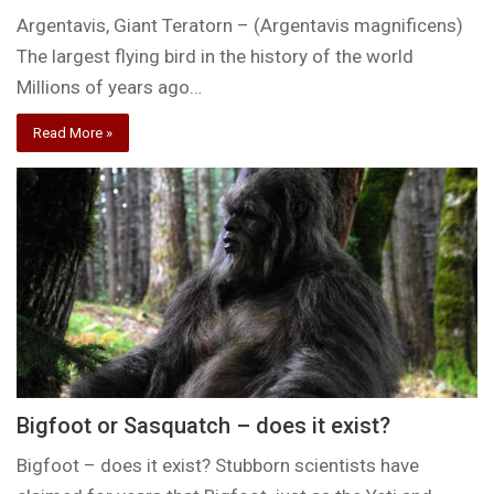
Argentavis, Giant Teratorn – (Argentavis magnificens)
The largest flying bird in the history of the world
Millions of years ago…
Read More »
Bigfoot or Sasquatch – does it exist?
Bigfoot – does it exist? Stubborn scientists have