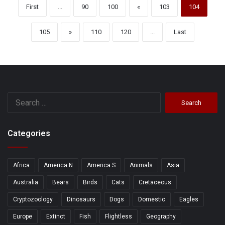
First
...
90
100
«
103
104
105
»
110
120
...
Last
Search
for:
Categories
Africa
America N
America S
Animals
Asia
Australia
Bears
Birds
Cats
Cretaceous
Cryptozoology
Dinosaurs
Dogs
Domestic
Eagles
Europe
Extinct
Fish
Flightless
Geography