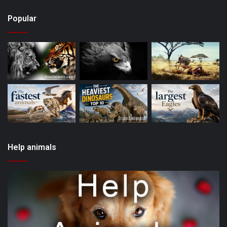
Popular
Help animals