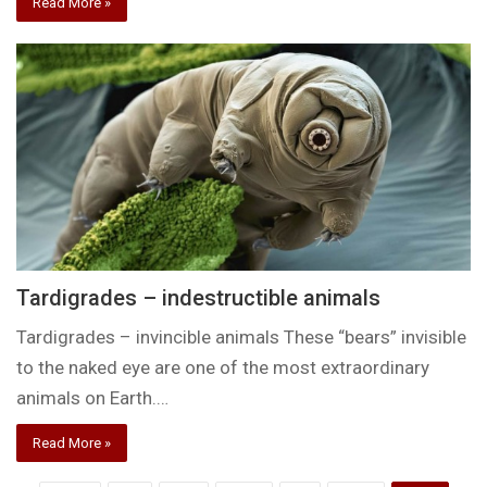
Read More »
Tardigrades – indestructible animals
Tardigrades – invincible animals These “bears” invisible
to the naked eye are one of the most extraordinary
animals on Earth.…
Read More »