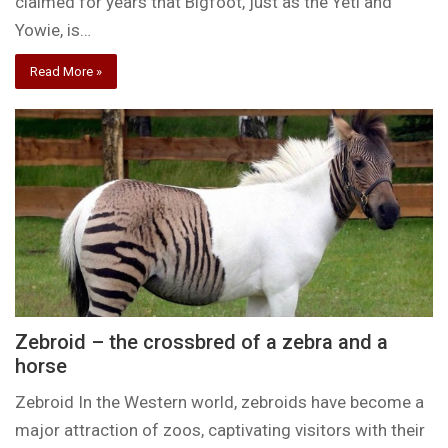
claimed for years that Bigfoot, just as the Yeti and
Yowie, is…
Read More »
Zebroid – the crossbred of a zebra and a
horse
Zebroid In the Western world, zebroids have become a
major attraction of zoos, captivating visitors with their