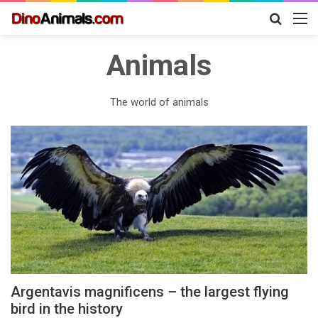
Search
M
for
Animals
The world of animals
Argentavis magnificens – the largest flying
bird in the history