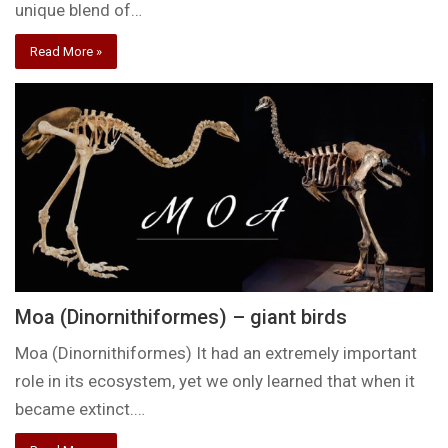
unique blend of…
Read More »
Moa (Dinornithiformes) – giant birds
Moa (Dinornithiformes) It had an extremely important
role in its ecosystem, yet we only learned that when it
became extinct.…