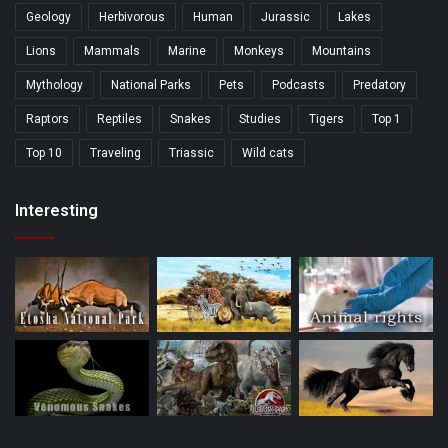
Geology
Herbivorous
Human
Jurassic
Lakes
Lions
Mammals
Marine
Monkeys
Mountains
Mythology
National Parks
Pets
Podcasts
Predatory
Raptors
Reptiles
Snakes
Studies
Tigers
Top 1
Top 10
Traveling
Triassic
Wild cats
Interesting