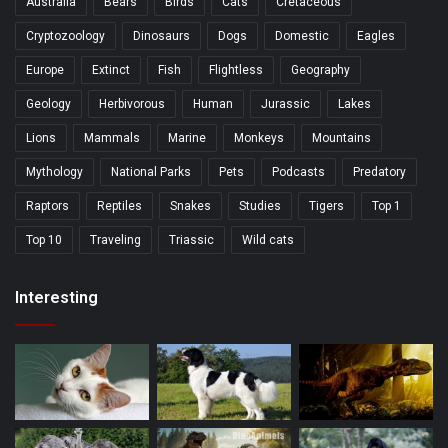
Australia
Bears
Birds
Cats
Cretaceous
Cryptozoology
Dinosaurs
Dogs
Domestic
Eagles
Europe
Extinct
Fish
Flightless
Geography
Geology
Herbivorous
Human
Jurassic
Lakes
Lions
Mammals
Marine
Monkeys
Mountains
Mythology
National Parks
Pets
Podcasts
Predatory
Raptors
Reptiles
Snakes
Studies
Tigers
Top 1
Top 10
Traveling
Triassic
Wild cats
Interesting