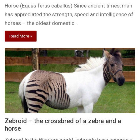
Horse (Equus ferus caballus) Since ancient times, man
has appreciated the strength, speed and intelligence of
horses – the oldest domestic…
Read More »
Zebroid – the crossbred of a zebra and a
horse
Zebroid In the Western world, zebroids have become a