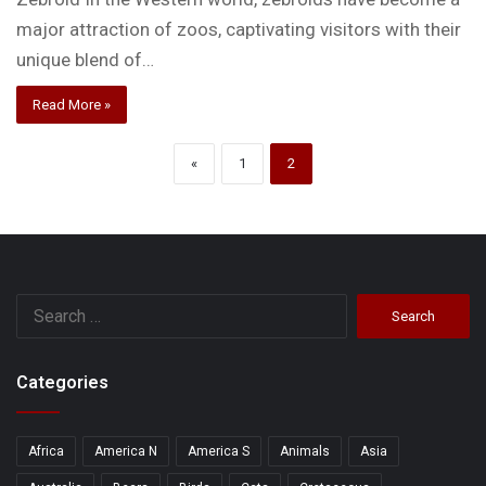
major attraction of zoos, captivating visitors with their
unique blend of…
Read More »
«
1
2
Search
for:
Categories
Africa
America N
America S
Animals
Asia