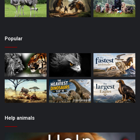
Popular
Help animals