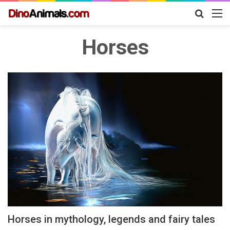
Search
M
for
Horses
Horses in mythology, legends and fairy tales