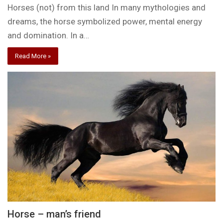
Horses (not) from this land In many mythologies and
dreams, the horse symbolized power, mental energy
and domination. In a…
Read More »
Horse – man’s friend