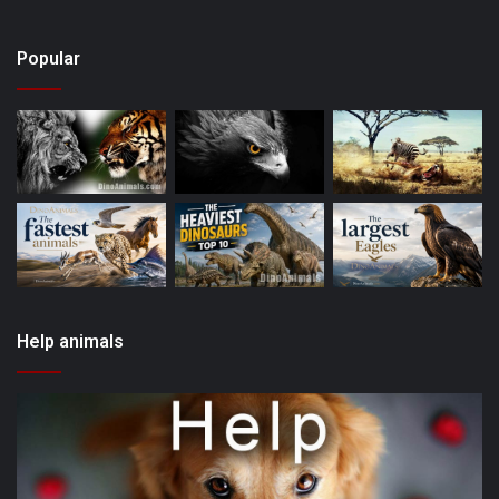
Popular
Help animals