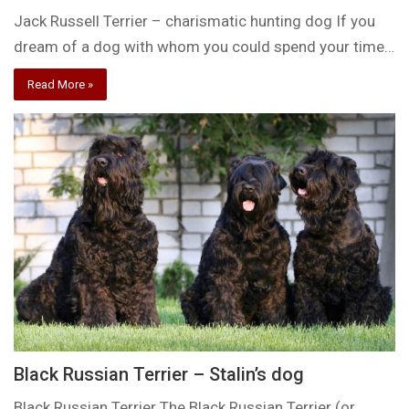
Jack Russell Terrier – charismatic hunting dog If you
dream of a dog with whom you could spend your time…
Read More »
Black Russian Terrier – Stalin’s dog
Black Russian Terrier The Black Russian Terrier (or