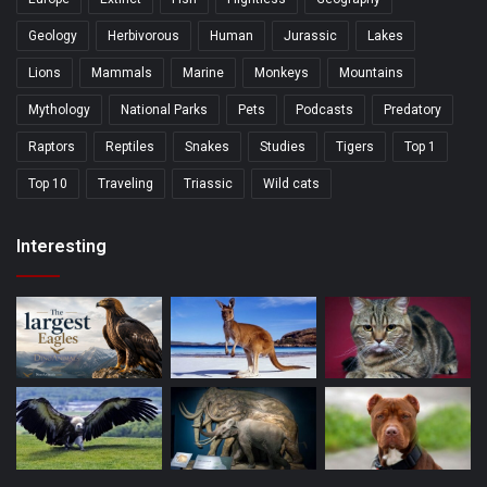
Geology
Herbivorous
Human
Jurassic
Lakes
Lions
Mammals
Marine
Monkeys
Mountains
Mythology
National Parks
Pets
Podcasts
Predatory
Raptors
Reptiles
Snakes
Studies
Tigers
Top 1
Top 10
Traveling
Triassic
Wild cats
Interesting