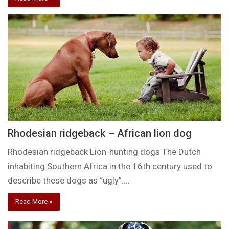
Rhodesian ridgeback – African lion dog
Rhodesian ridgeback Lion-hunting dogs The Dutch
inhabiting Southern Africa in the 16th century used to
describe these dogs as “ugly”.…
Read More »