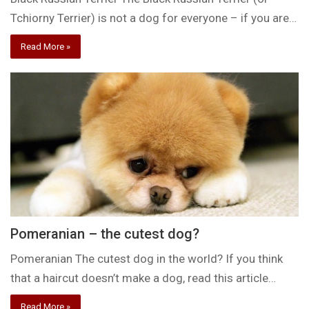
Tchiorny Terrier) is not a dog for everyone – if you are…
Read More »
Pomeranian – the cutest dog?
Pomeranian The cutest dog in the world? If you think
that a haircut doesn’t make a dog, read this article…
Read More »