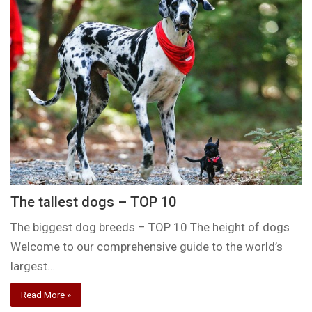
The tallest dogs – TOP 10
The biggest dog breeds – TOP 10 The height of dogs
Welcome to our comprehensive guide to the world’s
largest…
Read More »