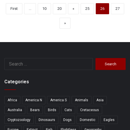
First
...
10
20
«
25
26
27
»
Search
for:
Categories
Africa
America N
America S
Animals
Asia
Australia
Bears
Birds
Cats
Cretaceous
Cryptozoology
Dinosaurs
Dogs
Domestic
Eagles
Europe
Extinct
Fish
Flightless
Geography