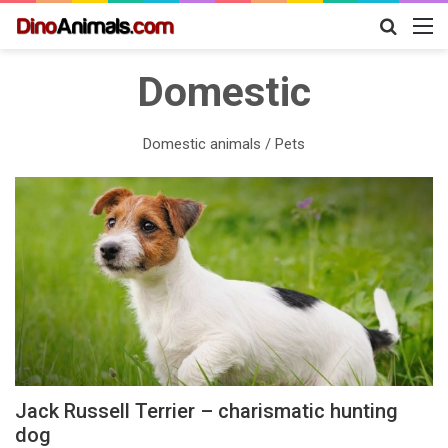
Search
M
for
Domestic
Domestic animals / Pets
Jack Russell Terrier – charismatic hunting
dog