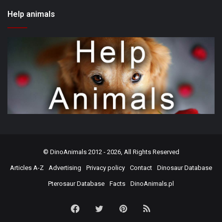
Help animals
©
DinoAnimals
2012 - 2026, All Rights Reserved
Articles A-Z
Advertising
Privacy policy
Contact
Dinosaur Database
Pterosaur Database
Facts
DinoAnimals.pl
Facebook
Twitter
Pinterest
RSS