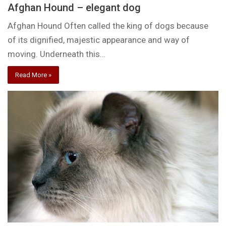
Afghan Hound – elegant dog
Afghan Hound Often called the king of dogs because
of its dignified, majestic appearance and way of
moving. Underneath this…
Read More »