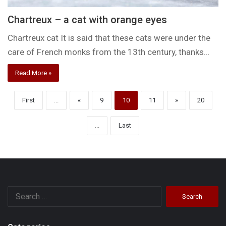
Chartreux – a cat with orange eyes
Chartreux cat It is said that these cats were under the
care of French monks from the 13th century, thanks…
Read More »
First
...
«
9
10
11
»
20
...
Last
Search
for: