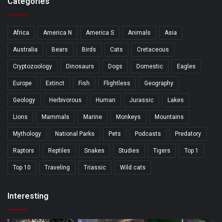
Categories
Africa
America N
America S
Animals
Asia
Australia
Bears
Birds
Cats
Cretaceous
Cryptozoology
Dinosaurs
Dogs
Domestic
Eagles
Europe
Extinct
Fish
Flightless
Geography
Geology
Herbivorous
Human
Jurassic
Lakes
Lions
Mammals
Marine
Monkeys
Mountains
Mythology
National Parks
Pets
Podcasts
Predatory
Raptors
Reptiles
Snakes
Studies
Tigers
Top 1
Top 10
Traveling
Triassic
Wild cats
Interesting