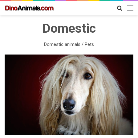
Search
M
for
Domestic
Domestic animals / Pets