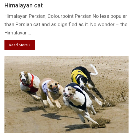
Himalayan cat
Himalayan Persian, Colourpoint Persian No less popular
than Persian cat and as dignified as it. No wonder – the
Himalayan…
Read More »