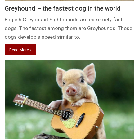
Greyhound – the fastest dog in the world
English Greyhound Sighthounds are extremely fast
dogs. The fastest among them are Greyhounds. These
dogs develop a speed similar to…
Read More »