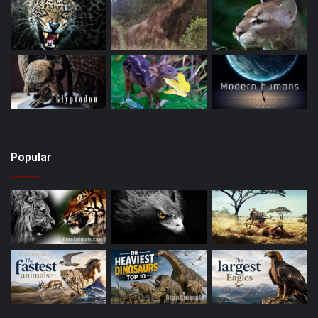
Popular