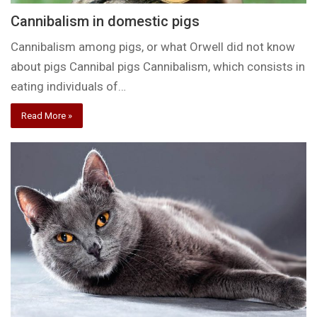
Cannibalism in domestic pigs
Cannibalism among pigs, or what Orwell did not know
about pigs Cannibal pigs Cannibalism, which consists in
eating individuals of…
Read More »