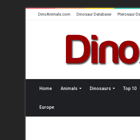
DinoAnimals.com
Dinosaur Database
Pterosaur D
Home
Animals
Dinosaurs
Top 10
Europe