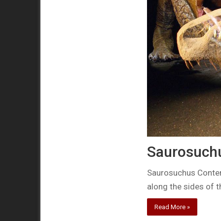
Saurosuchus
Saurosuchus Contemp
along the sides of 
Read More »