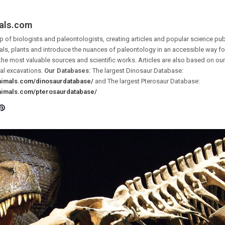
als.com
 of biologists and paleontologists, creating articles and popular science pub
ls, plants and introduce the nuances of paleontology in an accessible way for 
the most valuable sources and scientific works. Articles are also based on o
al excavations.
Our Databases:
The largest Dinosaur Database:
animals.com/dinosaurdatabase/
and The largest Pterosaur Database:
animals.com/pterosaurdatabase/
Pinterest
ook
tter