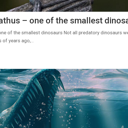
hus – one of the smallest dinos
 of the smallest dinosaurs Not all predatory dinosaurs wer
s of years ago,…