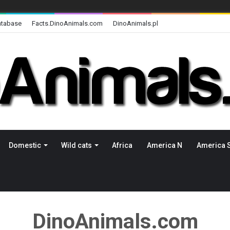
atabase
Facts.DinoAnimals.com
DinoAnimals.pl
Domestic
Wild cats
Africa
America N
America 
DinoAnimals.com