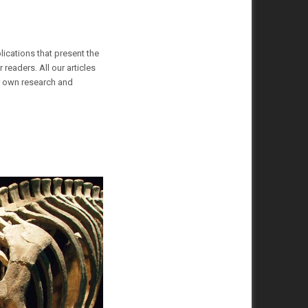
lications that present the
readers. All our articles
ur own research and