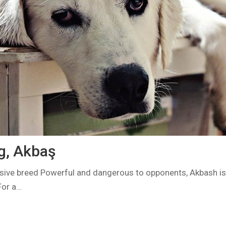
g, Akbaş
ve breed Powerful and dangerous to opponents, Akbash is n
For a…