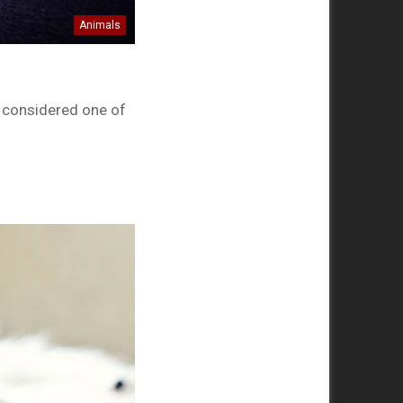
Animals
s considered one of