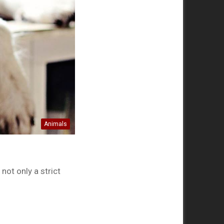
Animals
ot only a strict