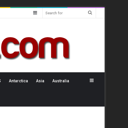
Sidebar
Search
for
Sidebar
S
Antarctica
Asia
Australia