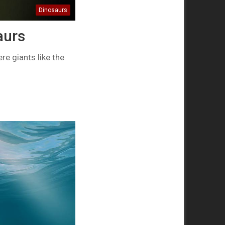
Dinosaurs
aurs
e giants like the