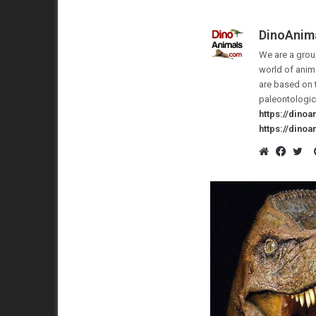
DinoAnim
We are a group
world of anima
are based on 
paleontologic
https://dino
https://dino
Website
Faceb
Twi