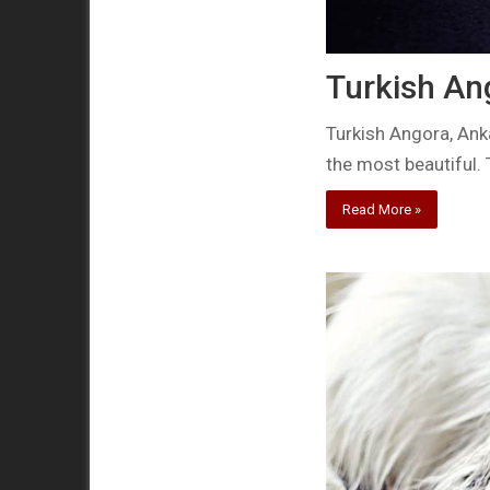
Turkish An
Turkish Angora, Ank
the most beautiful.
Read More »