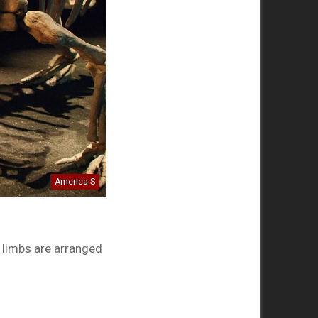
America S
 limbs are arranged