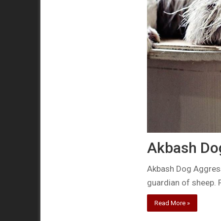
Akbash Do
Akbash Dog Aggressi
guardian of sheep. 
Read More »