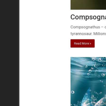
Compsognat
Compsognathus – one
tyrannosaur. Million
Read More »