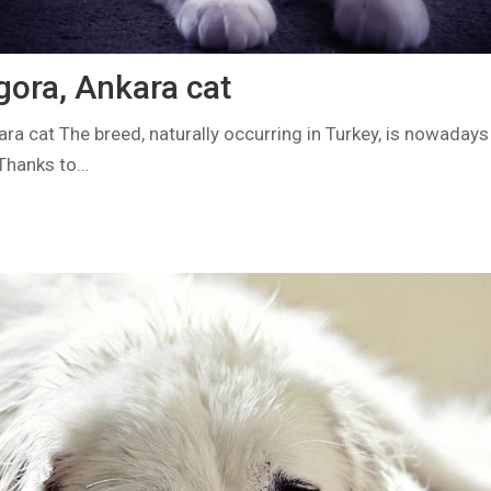
gora, Ankara cat
ara cat The breed, naturally occurring in Turkey, is nowaday
 Thanks to…