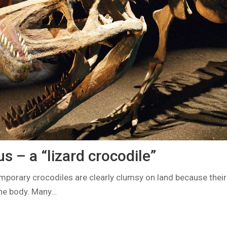
 – a “lizard crocodile”
orary crocodiles are clearly clumsy on land because their
the body. Many…