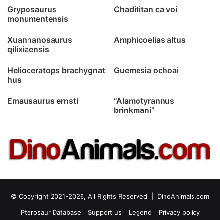
Gryposaurus
Chadititan calvoi
monumentensis
Xuanhanosaurus
Amphicoelias altus
qilixiaensis
Helioceratops brachygnat
Guemesia ochoai
hus
Emausaurus ernsti
“Alamotyrannus
brinkmani”
© Copyright 2021-2026, All Rights Reserved |
DinoAnimals.com
Pterosaur Database
Support us
Legend
Privacy policy