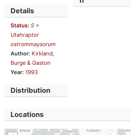
n
Details
Status
:
S >
Utahraptor
ostrommaysorum
Author:
Kirkland
,
Burge & Gaston
Year:
1993
Distribution
Locations