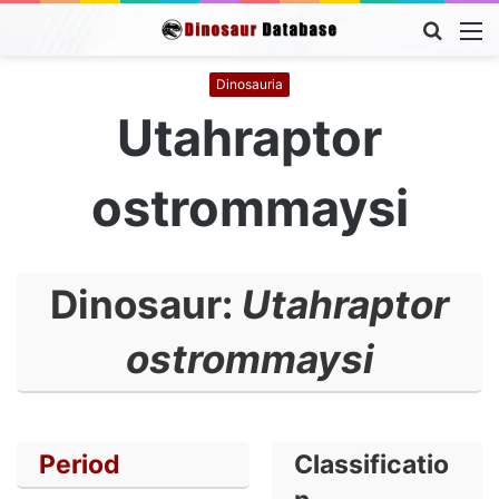
Searc
M
for
Dinosauria
Utahraptor
ostrommaysi
Dinosaur:
Utahraptor
ostrommaysi
Period
Classificatio