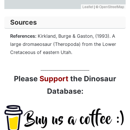
Leaflet
|
©
OpenStreetMap
Sources
References:
Kirkland, Burge & Gaston, (1993). A
large dromaeosaur (Theropoda) from the Lower
Cretaceous of eastern Utah.
________________________
Please
Support
the Dinosaur
Database: