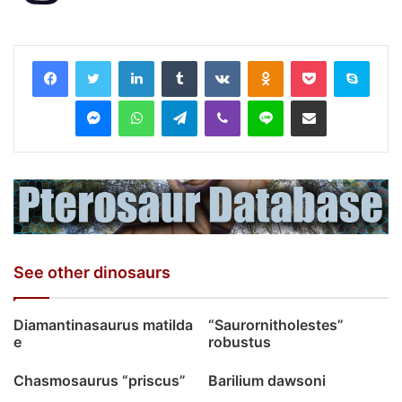
LinkedIn
Tumblr
VKontakte
Odnoklassniki
Pocket
Skyp
Messenger
WhatsApp
Telegram
Viber
Line
Share via Email
See other dinosaurs
Diamantinasaurus matilda
“Saurornitholestes”
e
robustus
Chasmosaurus “priscus”
Barilium dawsoni