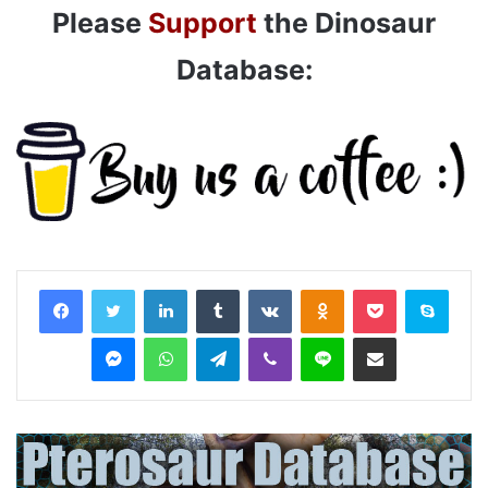
Please
Support
the Dinosaur
Database:
LinkedIn
Tumblr
VKontakte
Odnoklassniki
Pocket
Skyp
Messenger
WhatsApp
Telegram
Viber
Line
Share via Email