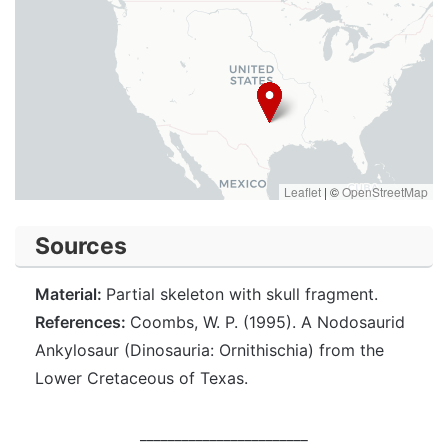
Leaflet
|
©
OpenStreetMap
Sources
Material:
Partial skeleton with skull fragment.
References:
Coombs, W. P. (1995). A Nodosaurid
Ankylosaur (Dinosauria: Ornithischia) from the
Lower Cretaceous of Texas.
________________________