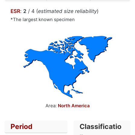
ESR
:
2
/ 4 (
estimated size reliability
)
*The largest known specimen
Area:
North America
Period
Classificatio