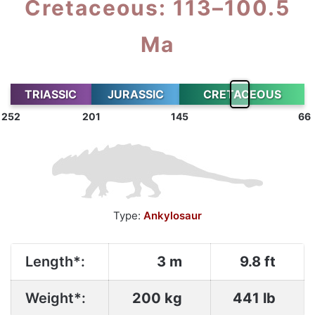
Cretaceous: 113–100.5
Ma
TRIASSIC
JURASSIC
CRETACEOUS
252
201
145
66
Type:
Ankylosaur
Length*:
3 m
9.8 ft
Weight*:
200 kg
441 lb