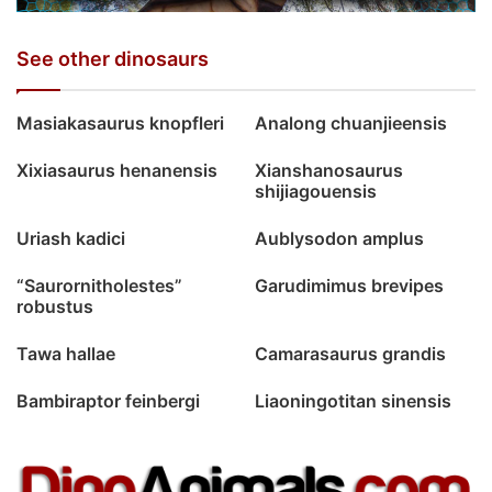
See other dinosaurs
Masiakasaurus knopfleri
Analong chuanjieensis
Xixiasaurus henanensis
Xianshanosaurus
shijiagouensis
Uriash kadici
Aublysodon amplus
“Saurornitholestes”
Garudimimus brevipes
robustus
Tawa hallae
Camarasaurus grandis
Bambiraptor feinbergi
Liaoningotitan sinensis