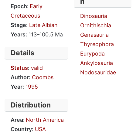
n
Epoch:
Early
Cretaceous
Dinosauria
Stage:
Late Albian
Ornithischia
Years:
113–100.5 Ma
Genasauria
Thyreophora
Details
Eurypoda
Ankylosauria
Status
:
valid
Nodosauridae
Author:
Coombs
Year:
1995
Distribution
Area:
North America
Country:
USA