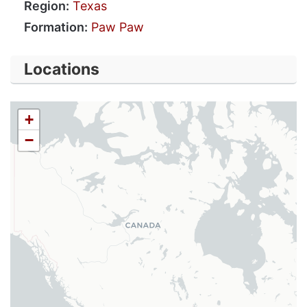
Region:
Texas
Formation:
Paw Paw
Locations
+
−