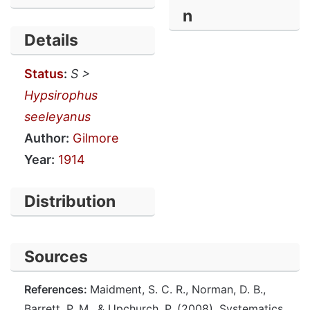
n
Details
Status
:
S >
Hypsirophus
seeleyanus
Author:
Gilmore
Year:
1914
Distribution
Sources
References:
Maidment, S. C. R., Norman, D. B.,
Barrett, P. M., & Upchurch, P. (2008). Systematics