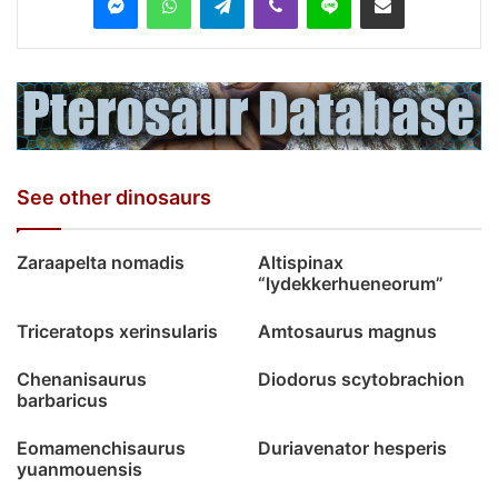
See other dinosaurs
Zaraapelta nomadis
Altispinax
“lydekkerhueneorum”
Triceratops xerinsularis
Amtosaurus magnus
Chenanisaurus
Diodorus scytobrachion
barbaricus
Eomamenchisaurus
Duriavenator hesperis
yuanmouensis