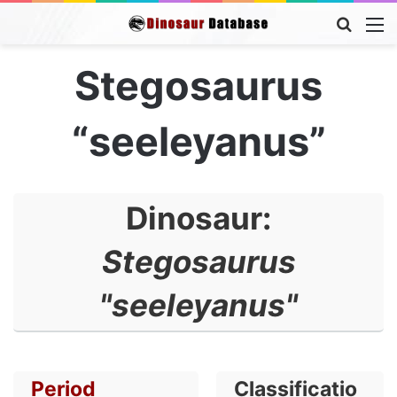
Searc
M
for
Stegosaurus
“seeleyanus”
Dinosaur:
Stegosaurus
"seeleyanus"
Period
Classificatio