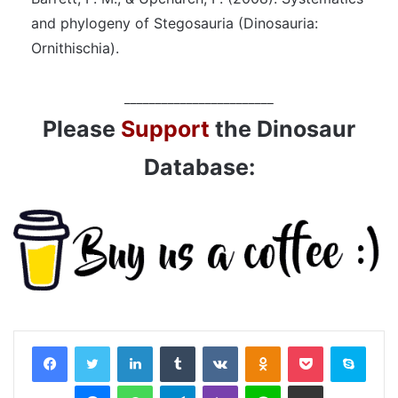
and phylogeny of Stegosauria (Dinosauria:
Ornithischia).
________________________
Please
Support
the Dinosaur
Database:
LinkedIn
Tumblr
VKontakte
Odnoklassniki
Pocket
Skyp
Messenger
WhatsApp
Telegram
Viber
Line
Share via Email