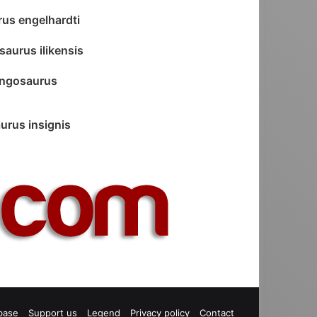
rus engelhardti
saurus ilikensis
ngosaurus
urus insignis
base
Support us
Legend
Privacy policy
Contact