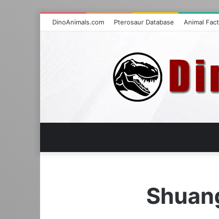
DinoAnimals.com
Pterosaur Database
Animal Fac
Shuan