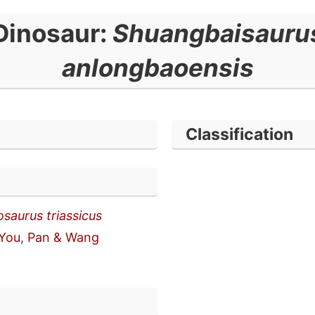
Dinosaur:
Shuangbaisauru
anlongbaoensis
Classification
osaurus triassicus
You
,
Pan & Wang
n