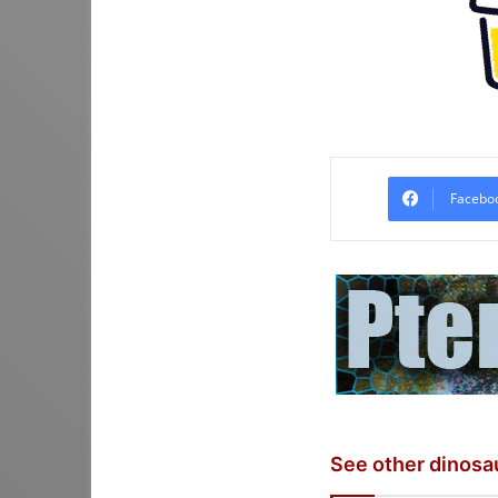
Facebo
See other dinosa