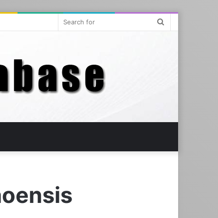
Search
for
oensis