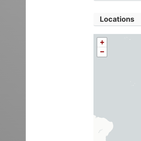
Locations
+
−