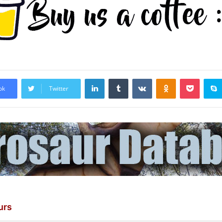
LinkedIn
Tumblr
VKontakte
Odnoklassniki
Pocket
ok
Twitter
urs