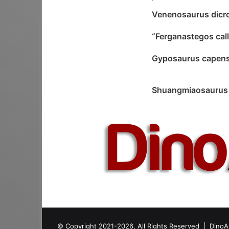
Venenosaurus dicr
“Ferganastegos cal
Gyposaurus capens
Shuangmiaosaurus 
© Copyright 2021-2026, All Rights Reserved |
DinoA