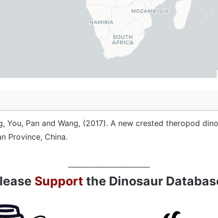
, You, Pan and Wang, (2017). A new crested theropod dino
an Province, China.
________________________
lease
Support
the Dinosaur Databas