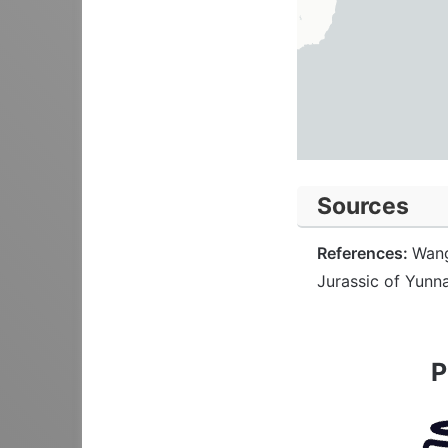
Sources
References:
Wang
Jurassic of Yunn
P