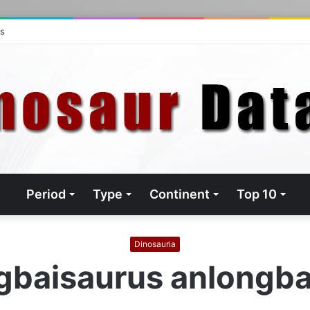
ts
Period
Type
Continent
Top 10
Dinosauria
gbaisaurus anlongba