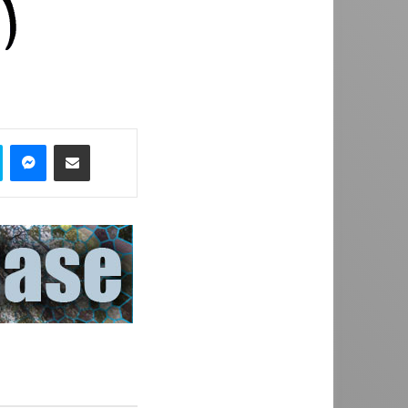
Skype
Messenger
Share via Email