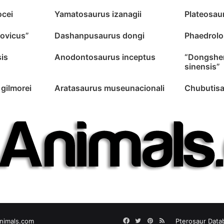
ocei
Yamatosaurus izanagii
Plateosau
lovicus”
Dashanpusaurus dongi
Phaedrolo
is
Anodontosaurus inceptus
“Dongshe
sinensis”
gilmorei
Aratasaurus museunacionali
Chubutisa
Facebook
Twitter
Pinterest
RSS
nimals.com
Pterosaur Data