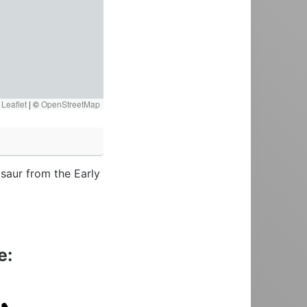
Leaflet
|
©
OpenStreetMap
saur from the Early
e: