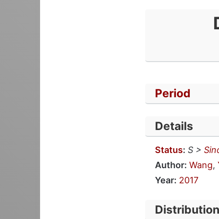
Period
Details
Status
:
S >
Sin
Author:
Wang
,
Year:
2017
Distributio