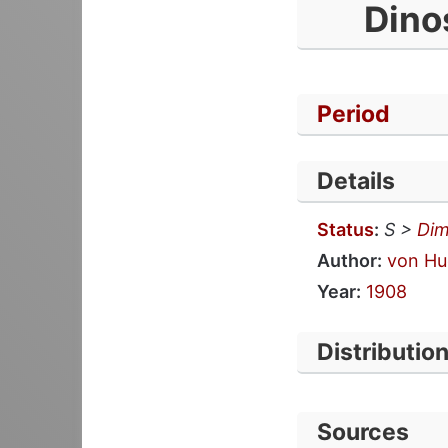
Dino
Period
Details
Status
:
S >
Dim
Author:
von Hu
Year:
1908
Distributio
Sources