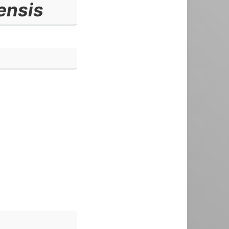
ensis