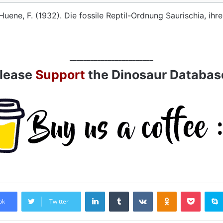
Huene, F. (1932). Die fossile Reptil-Ordnung Saurischia, ih
________________________
lease
Support
the Dinosaur Databas
LinkedIn
Tumblr
VKontakte
Odnoklassniki
Pocket
ok
Twitter