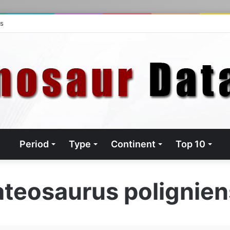
ts
Period
Type
Continent
Top 10
ateosaurus polignien