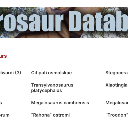
urs
wardi (3)
Citipati osmolskae
Stegocer
Transylvanosaurus
Xiaotingi
platycephalus
s
Megalosaurus cambrensis
Megalosau
orum
“Rahona” ostromi
“Troodon”