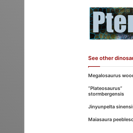
See other dinosa
Megalosaurus wood
“Plateosaurus”
stormbergensis
Jinyunpelta sinensi
Maiasaura peebles