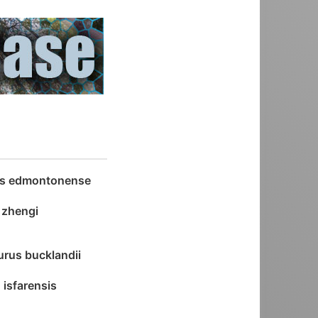
as edmontonense
a zhengi
rus bucklandii
 isfarensis