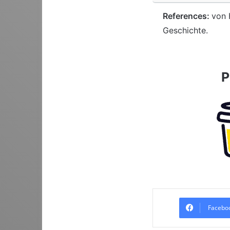
References:
von 
Geschichte.
P
Facebo