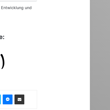
re Entwicklung und
e:
Skype
Messenger
Share via Email