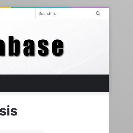
Search
for
sis