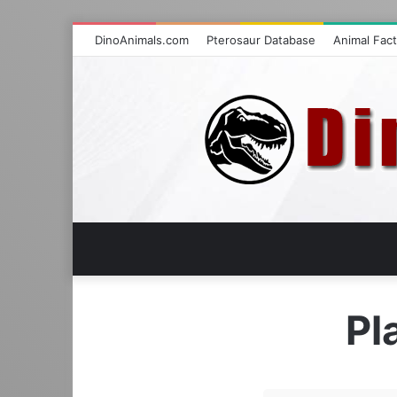
DinoAnimals.com
Pterosaur Database
Animal Fac
Pl