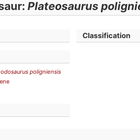
saur:
Plateosaurus poligni
Classification
odosaurus poligniensis
ene
n