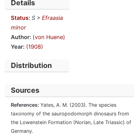
Details
Status
:
S >
Efraasia
minor
Author:
(von Huene)
Year:
(1908)
Distribution
Sources
References:
Yates, A. M. (2003). The species
taxonomy of the sauropodomorph dinosaurs from
the Lowenstein Formation (Norian, Late Triassic) of
Germany.