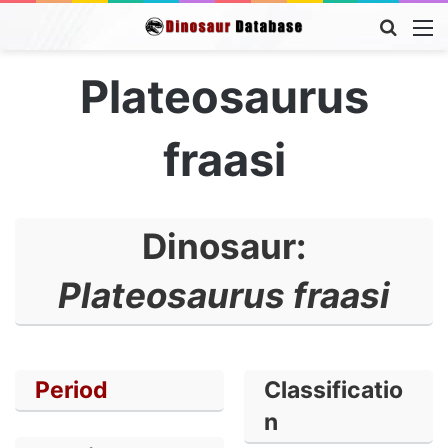
Searc
M
for
Plateosaurus
fraasi
Dinosaur:
Plateosaurus fraasi
Period
Classificatio
n