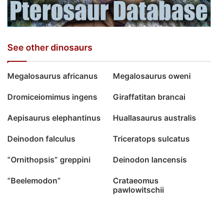
See other dinosaurs
Megalosaurus africanus
Megalosaurus oweni
Dromiceiomimus ingens
Giraffatitan brancai
Aepisaurus elephantinus
Huallasaurus australis
Deinodon falculus
Triceratops sulcatus
“Ornithopsis” greppini
Deinodon lancensis
“Beelemodon”
Crataeomus
pawlowitschii