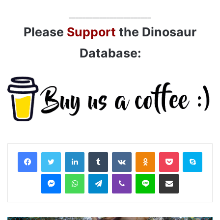
________________________
Please
Support
the Dinosaur
Database:
LinkedIn
Tumblr
VKontakte
Odnoklassniki
Pocket
Skyp
Messenger
WhatsApp
Telegram
Viber
Line
Share via Email