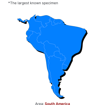
*The largest known specimen
Area:
South America