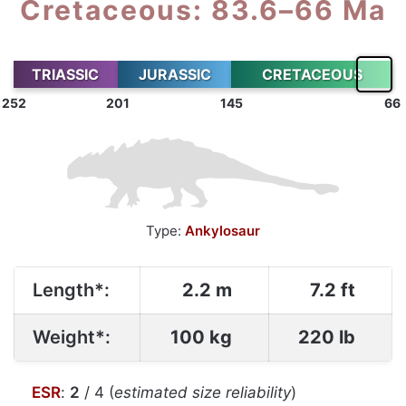
Cretaceous: 83.6–66 Ma
TRIASSIC
JURASSIC
CRETACEOUS
252
201
145
66
Type:
Ankylosaur
Length*:
2.2 m
7.2 ft
Weight*:
100 kg
220 lb
ESR
:
2
/ 4 (
estimated size reliability
)