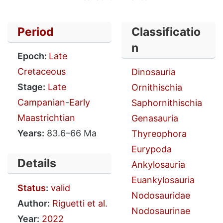
Period
Classificatio
n
Epoch:
Late
Cretaceous
Dinosauria
Stage:
Late
Ornithischia
Campanian
-
Early
Saphornithischia
Maastrichtian
Genasauria
Years:
83.6–66 Ma
Thyreophora
Eurypoda
Details
Ankylosauria
Euankylosauria
Status
:
valid
Nodosauridae
Author:
Riguetti et al.
Nodosaurinae
Year:
2022