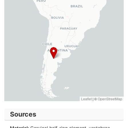
Leaflet
|
©
OpenStreetMap
Sources
Material:
Cervical half-ring element, vertebrae,