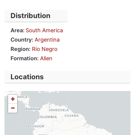
Distribution
Area:
South America
Country:
Argentina
Region:
Río Negro
Formation:
Allen
Locations
+
−