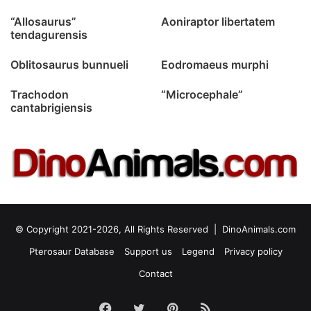
“Allosaurus”
Aoniraptor libertatem
tendagurensis
Oblitosaurus bunnueli
Eodromaeus murphi
Trachodon
“Microcephale”
cantabrigiensis
© Copyright 2021-2026, All Rights Reserved |
DinoAnimals.com
Pterosaur Database
Support us
Legend
Privacy policy
Contact
Facebook
Twitter
Pinterest
RSS