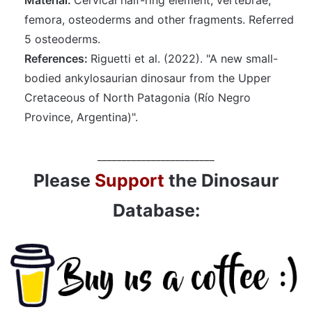
femora, osteoderms and other fragments. Referred
5 osteoderms.
References:
Riguetti et al. (2022). "A new small-
bodied ankylosaurian dinosaur from the Upper
Cretaceous of North Patagonia (Río Negro
Province, Argentina)".
________________________
Please
Support
the Dinosaur
Database: