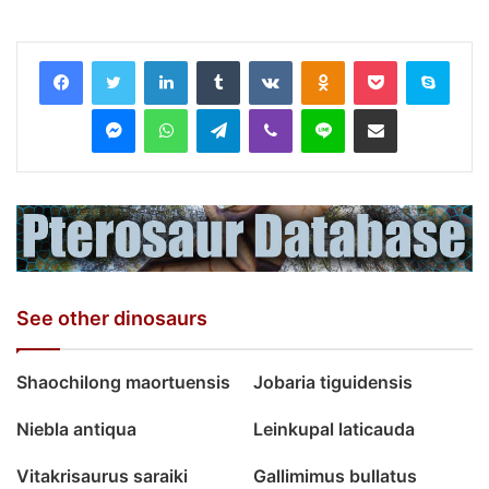
LinkedIn
Tumblr
VKontakte
Odnoklassniki
Pocket
Skyp
Messenger
WhatsApp
Telegram
Viber
Line
Share via Email
See other dinosaurs
Shaochilong maortuensis
Jobaria tiguidensis
Niebla antiqua
Leinkupal laticauda
Vitakrisaurus saraiki
Gallimimus bullatus