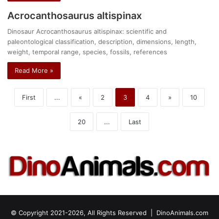
Acrocanthosaurus altispinax
Dinosaur Acrocanthosaurus altispinax: scientific and
paleontological classification, description, dimensions, length,
weight, temporal range, species, fossils, references
Read More »
First
...
«
2
3
4
»
10
20
...
Last
© Copyright 2021-2026, All Rights Reserved |
DinoAnimals.com