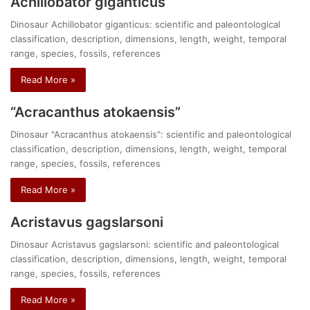
Achillobator giganticus
Dinosaur Achillobator giganticus: scientific and paleontological
classification, description, dimensions, length, weight, temporal
range, species, fossils, references
Read More »
“Acracanthus atokaensis”
Dinosaur "Acracanthus atokaensis": scientific and paleontological
classification, description, dimensions, length, weight, temporal
range, species, fossils, references
Read More »
Acristavus gagslarsoni
Dinosaur Acristavus gagslarsoni: scientific and paleontological
classification, description, dimensions, length, weight, temporal
range, species, fossils, references
Read More »