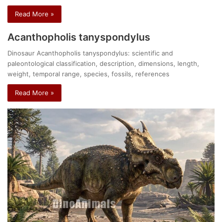
Read More »
Acanthopholis tanyspondylus
Dinosaur Acanthopholis tanyspondylus: scientific and
paleontological classification, description, dimensions, length,
weight, temporal range, species, fossils, references
Read More »