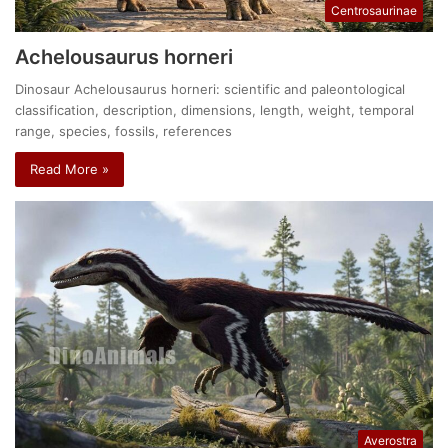
Centrosaurinae
Achelousaurus horneri
Dinosaur Achelousaurus horneri: scientific and paleontological
classification, description, dimensions, length, weight, temporal
range, species, fossils, references
Read More »
Averostra