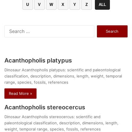
U
V
W
X
Y
Z
ALL
Search
for:
Acanthopholis platypus
Dinosaur Acanthopholis platypus: scientific and paleontological
classification, description, dimensions, length, weight, temporal
range, species, fossils, references
Read More »
Acanthopholis stereocercus
Dinosaur Acanthopholis stereocercus: scientific and
paleontological classification, description, dimensions, length,
weight, temporal range, species, fossils, references