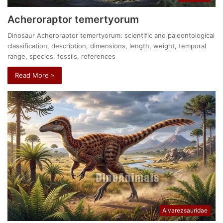
Acheroraptor temertyorum
Dinosaur Acheroraptor temertyorum: scientific and paleontological
classification, description, dimensions, length, weight, temporal
range, species, fossils, references
Read More »
Alvarezsauridae