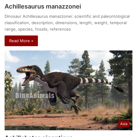
Achillesaurus manazzonei
Dinosaur Achillesaurus manazzonei: scientific and paleontological
classification, description, dimensions, length, weight, temporal
range, species, fossils, references
Read More »
Asia