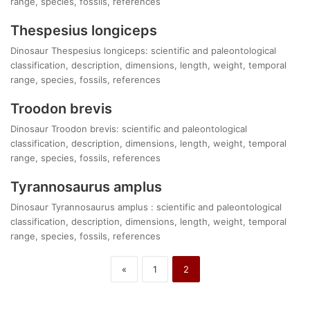
range, species, fossils, references
Thespesius longiceps
Dinosaur Thespesius longiceps: scientific and paleontological
classification, description, dimensions, length, weight, temporal
range, species, fossils, references
Troodon brevis
Dinosaur Troodon brevis: scientific and paleontological
classification, description, dimensions, length, weight, temporal
range, species, fossils, references
Tyrannosaurus amplus
Dinosaur Tyrannosaurus amplus : scientific and paleontological
classification, description, dimensions, length, weight, temporal
range, species, fossils, references
«
1
2