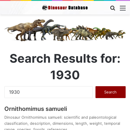
Searc
M
for
Search Results for:
1930
Search
for:
Ornithomimus samueli
Dinosaur Ornithomimus samueli: scientific and paleontological
classification, description, dimensions, length, weight, temporal
range, species, fossils, references