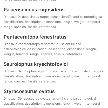
Palaeoscincus rugosidens
Dinosaur Palaeoscincus rugosidens: scientific and paleontological
classification, description, dimensions, length, weight, temporal
range, species, fossils, references
Pentaceratops fenestratus
Dinosaur Pentaceratops fenestratus : scientific and
paleontological classification, description, dimensions, length,
weight, temporal range, species, fossils, references
Saurolophus kryschtofovici
Dinosaur Saurolophus kryschtofovici: scientific and paleontological
classification, description, dimensions, length, weight, temporal
range, species, fossils, references
Styracosaurus ovatus
Dinosaur Styracosaurus ovatus: scientific and paleontological
classification, description, dimensions, length, weight, temporal