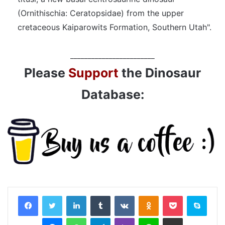
(Ornithischia: Ceratopsidae) from the upper
cretaceous Kaiparowits Formation, Southern Utah".
________________________
Please
Support
the Dinosaur
Database:
LinkedIn
Tumblr
VKontakte
Odnoklassniki
Pocket
Skyp
Messenger
WhatsApp
Telegram
Viber
Line
Share via Email