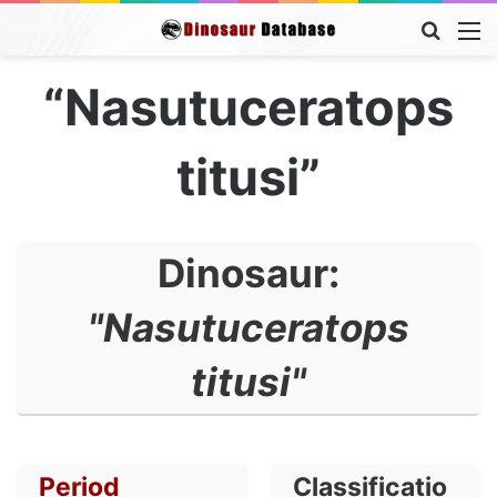
Searc
M
for
“Nasutuceratops
titusi”
Dinosaur:
"Nasutuceratops
titusi"
Period
Classificatio