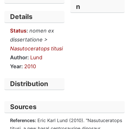
n
Details
Status
:
nomen ex
dissertatione >
Nasutoceratops titusi
Author:
Lund
Year:
2010
Distribution
Sources
References:
Eric Karl Lund (2010). "Nasutuceratops
titusi, a new basal centrosaurine dinosaur