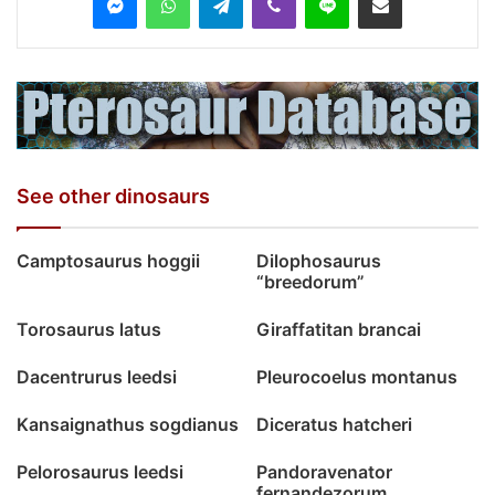
See other dinosaurs
Camptosaurus hoggii
Dilophosaurus
“breedorum”
Torosaurus latus
Giraffatitan brancai
Dacentrurus leedsi
Pleurocoelus montanus
Kansaignathus sogdianus
Diceratus hatcheri
Pelorosaurus leedsi
Pandoravenator
fernandezorum