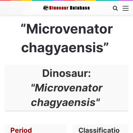
Searc
M
for
“Microvenator
chagyaensis”
Dinosaur:
"Microvenator
chagyaensis"
Period
Classificatio