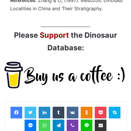
References:
Zhang & Li, (1997). Mesozoic Dinosaur
Localities in China and Their Stratigraphy.
________________________
Please
Support
the Dinosaur
Database:
LinkedIn
Tumblr
VKontakte
Odnoklassniki
Pocket
Skyp
Messenger
WhatsApp
Telegram
Viber
Line
Share via Email