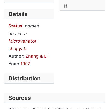
n
Details
Status
:
nomen
nudum >
Microvenator
chagyabi
Author:
Zhang & Li
Year:
1997
Distribution
Sources