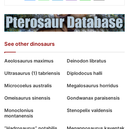
See other dinosaurs
Aeolosaurus maximus
Deinodon libratus
Ultrasaurus (1) tabriensis
Diplodocus halli
Microcoelus australis
Megalosaurus horridus
Omeisaurus sinensis
Gondwanax paraisensis
Monoclonius
Stenopelix valdensis
montanensis
“Hadrosaurus” notabilis
Megapnosaurus kayentak