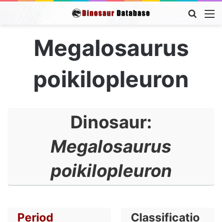
Searc
M
for
Megalosaurus
poikilopleuron
Dinosaur:
Megalosaurus
poikilopleuron
Period
Classificatio