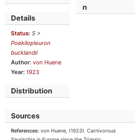
n
Details
Status
:
S >
Poekilopleuron
bucklandii
Author:
von Huene
Year:
1923
Distribution
Sources
References:
von Huene, (1923). Carnivorous
Saurischia in Europe since the Triassic.