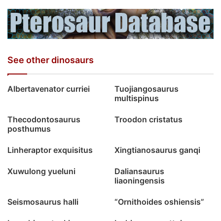
See other dinosaurs
Albertavenator curriei
Tuojiangosaurus
multispinus
Thecodontosaurus
Troodon cristatus
posthumus
Linheraptor exquisitus
Xingtianosaurus ganqi
Xuwulong yueluni
Daliansaurus
liaoningensis
Seismosaurus halli
“Ornithoides oshiensis”