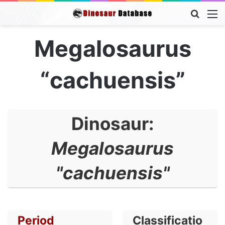
Searc
M
for
Megalosaurus
“cachuensis”
Dinosaur:
Megalosaurus
"cachuensis"
Period
Classificatio