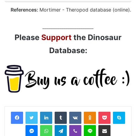
References:
Mortimer - Theropod database (online).
________________________
Please
Support
the Dinosaur
Database:
LinkedIn
Tumblr
VKontakte
Odnoklassniki
Pocket
Skyp
Messenger
WhatsApp
Telegram
Viber
Line
Share via Email