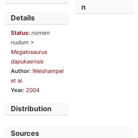
n
Details
Status
:
nomen
nudum >
Megalosaurus
dapukaensis
Author:
Weishampel
et al.
Year:
2004
Distribution
Sources