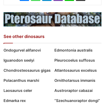
See other dinosaurs
Ondogurvel alifanovi
Edmontonia australis
Iguanodon seelyi
Pleurocoelus suffosus
Chondrosteosaurus gigas
Atlantosaurus excelsus
Polacanthus marshi
Ornithotarsus immanis
Laosaurus celer
Austroraptor cabazai
Edmarka rex
“Szechuanoraptor dongi”