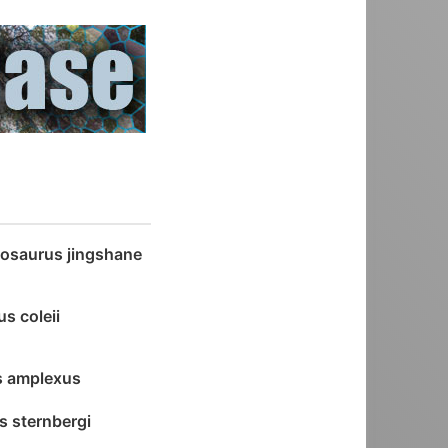
osaurus jingshane
s coleii
s amplexus
s sternbergi