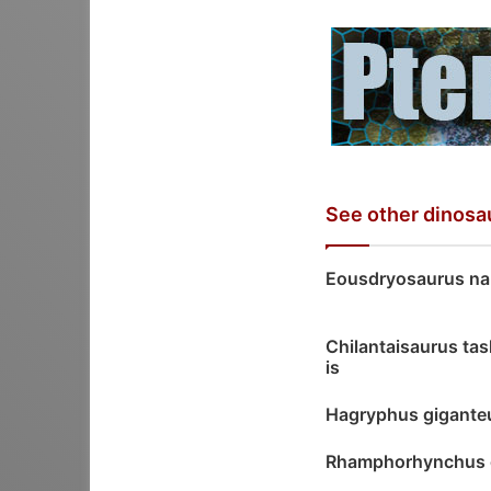
See other dinosa
Eousdryosaurus na
Chilantaisaurus ta
is
Hagryphus gigante
Rhamphorhynchus 