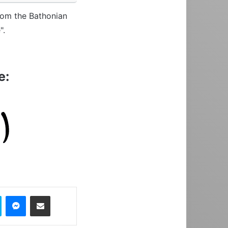
from the Bathonian
".
e:
Skype
Messenger
Share via Email