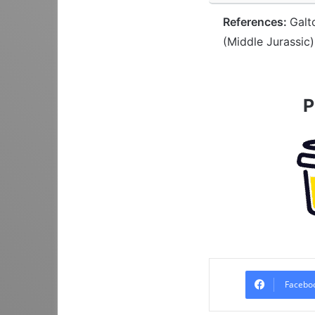
References:
Galt
(Middle Jurassic)
P
Facebo