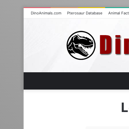
DinoAnimals.com
Pterosaur Database
Animal Fac
L