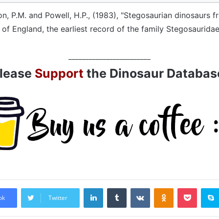
on, P.M. and Powell, H.P., (1983), "Stegosaurian dinosaurs 
 of England, the earliest record of the family Stegosauridae
________________________
lease
Support
the Dinosaur Databas
LinkedIn
Tumblr
VKontakte
Odnoklassniki
Pocket
ok
Twitter