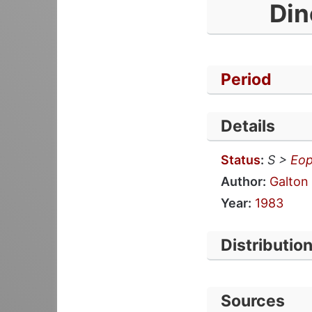
Din
Period
Details
Status
:
S >
Eop
Author:
Galton
Year:
1983
Distributio
Sources