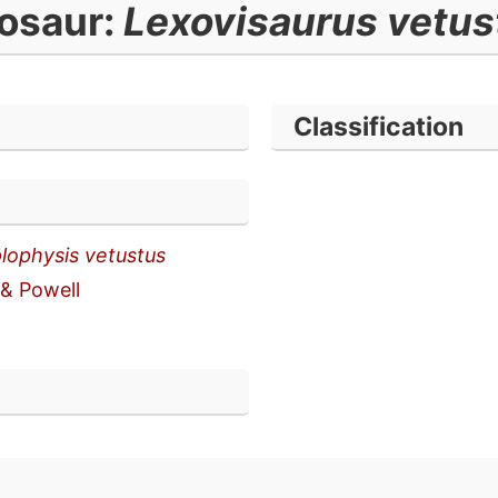
osaur:
Lexovisaurus vetu
Classification
lophysis vetustus
 & Powell
n