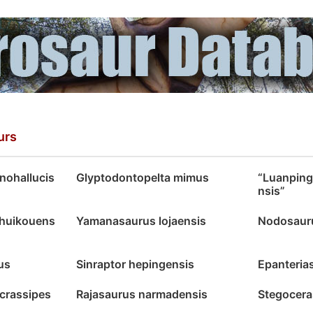
urs
nohallucis
Glyptodontopelta mimus
“Luanping
nsis”
shuikouens
Yamanasaurus lojaensis
Nodosauru
us
Sinraptor hepingensis
Epanteria
crassipes
Rajasaurus narmadensis
Stegocera