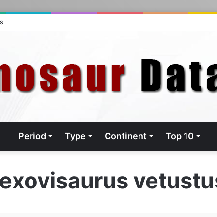
ts
Period
Type
Continent
Top 10
exovisaurus vetust