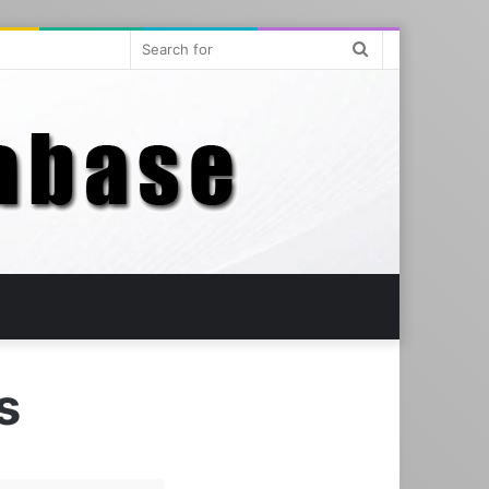
Search
for
us