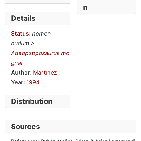
n
Details
Status
:
nomen
nudum >
Adeopapposaurus mo
gnai
Author:
Martínez
Year:
1994
Distribution
Sources