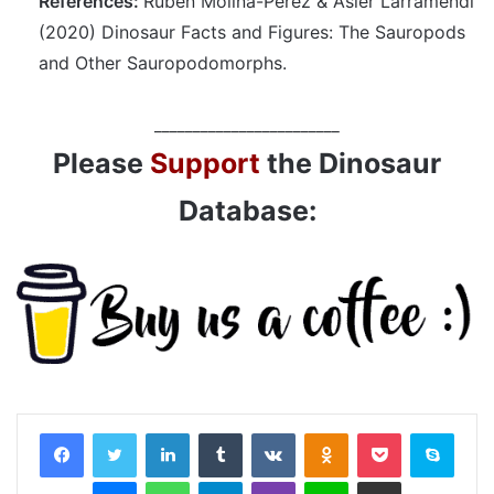
References:
Rubén Molina-Pérez & Asier Larramendi
(2020) Dinosaur Facts and Figures: The Sauropods
and Other Sauropodomorphs.
________________________
Please
Support
the Dinosaur
Database:
LinkedIn
Tumblr
VKontakte
Odnoklassniki
Pocket
Skyp
Messenger
WhatsApp
Telegram
Viber
Line
Share via Email