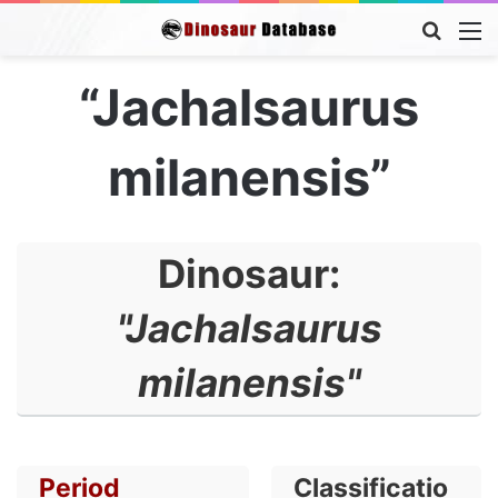
Searc
M
for
“Jachalsaurus
milanensis”
Dinosaur:
"Jachalsaurus
milanensis"
Period
Classificatio