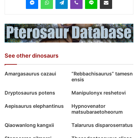
See other dinosaurs
Amargasaurus cazaui
“Rebbachisaurus” tamesn
ensis
Dryptosaurus potens
Manipulonyx reshetovi
Aepisaurus elephantinus
Hypnovenator
matsubaraetoheorum
Qiaowanlong kangxii
Talarurus disparoserratus