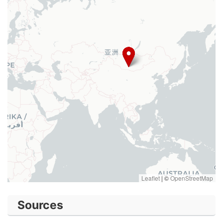
Leaflet
|
©
OpenStreetMap
Sources