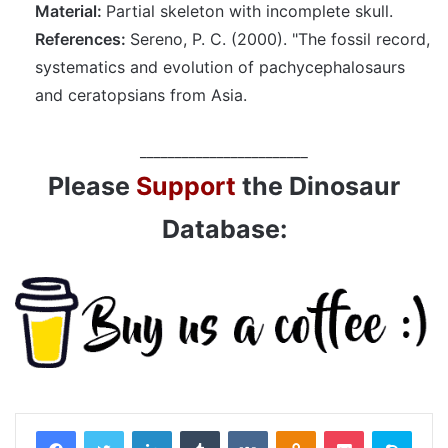
Material:
Partial skeleton with incomplete skull.
References:
Sereno, P. C. (2000). "The fossil record,
systematics and evolution of pachycephalosaurs
and ceratopsians from Asia.
________________________
Please
Support
the Dinosaur
Database:
LinkedIn
Tumblr
VKontakte
Odnoklassniki
Pocket
Skyp