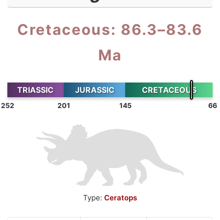
Cretaceous: 86.3–83.6
Ma
TRIASSIC
JURASSIC
CRETACEOUS
252
201
145
66
Type:
Ceratops