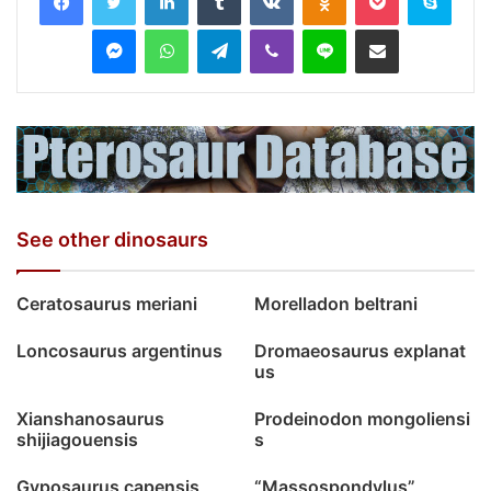
Messenger
WhatsApp
Telegram
Viber
Line
Share via Email
See other dinosaurs
Ceratosaurus meriani
Morelladon beltrani
Loncosaurus argentinus
Dromaeosaurus explanat
us
Xianshanosaurus
Prodeinodon mongoliensi
shijiagouensis
s
Gyposaurus capensis
“Massospondylus”