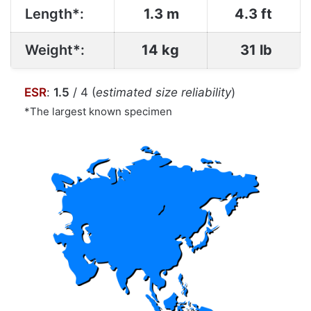
Length*:
1.3 m
4.3 ft
Weight*:
14 kg
31 lb
ESR
:
1.5
/ 4 (
estimated size reliability
)
*The largest known specimen