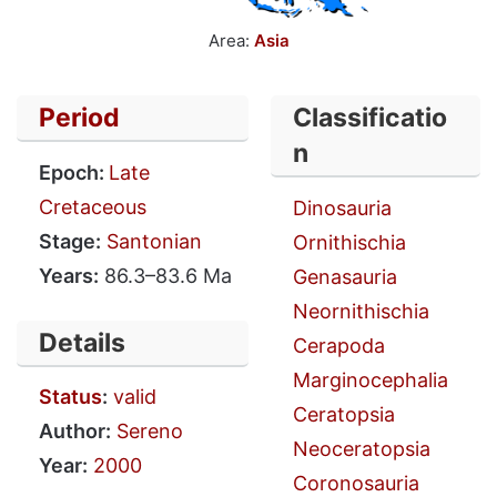
Area:
Asia
Period
Classificatio
n
Epoch:
Late
Cretaceous
Dinosauria
Stage:
Santonian
Ornithischia
Years:
86.3–83.6 Ma
Genasauria
Neornithischia
Details
Cerapoda
Marginocephalia
Status
:
valid
Ceratopsia
Author:
Sereno
Neoceratopsia
Year:
2000
Coronosauria