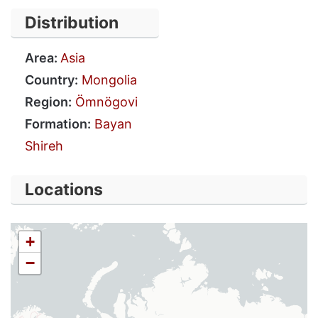
Distribution
Area:
Asia
Country:
Mongolia
Region:
Ömnögovi
Formation:
Bayan
Shireh
Locations
+
−