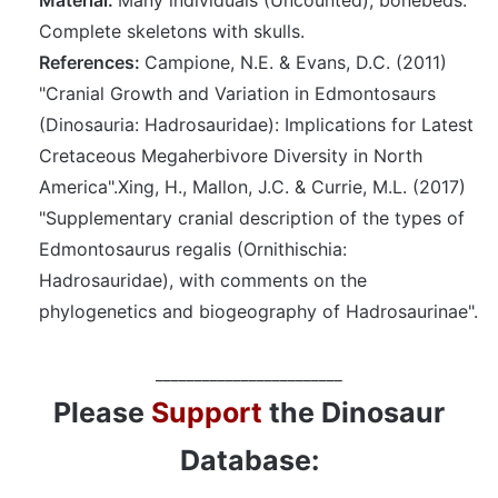
Complete skeletons with skulls.
References:
Campione, N.E. & Evans, D.C. (2011)
"Cranial Growth and Variation in Edmontosaurs
(Dinosauria: Hadrosauridae): Implications for Latest
Cretaceous Megaherbivore Diversity in North
America".Xing, H., Mallon, J.C. & Currie, M.L. (2017)
"Supplementary cranial description of the types of
Edmontosaurus regalis (Ornithischia:
Hadrosauridae), with comments on the
phylogenetics and biogeography of Hadrosaurinae".
________________________
Please
Support
the Dinosaur
Database: