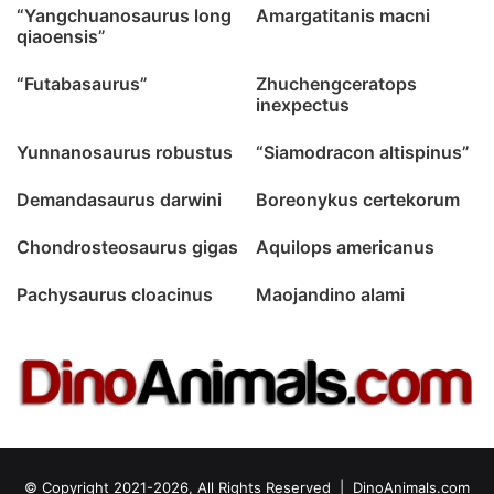
“Yangchuanosaurus long
Amargatitanis macni
qiaoensis”
“Futabasaurus”
Zhuchengceratops
inexpectus
Yunnanosaurus robustus
“Siamodracon altispinus”
Demandasaurus darwini
Boreonykus certekorum
Chondrosteosaurus gigas
Aquilops americanus
Pachysaurus cloacinus
Maojandino alami
© Copyright 2021-2026, All Rights Reserved |
DinoAnimals.com