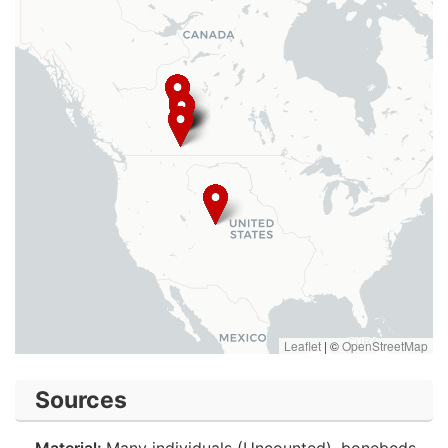
Leaflet
|
©
OpenStreetMap
Sources
Material:
Many individuals (Uncounted), bonebeds.