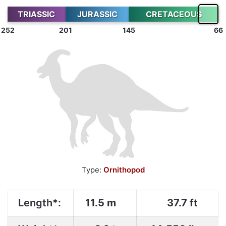
TRIASSIC
JURASSIC
CRETACEOUS
252
201
145
66
Type:
Ornithopod
Length*:
11.5 m
37.7 ft