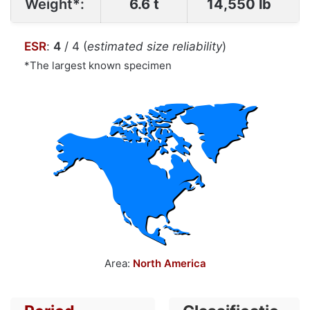
Weight*:
6.6 t
14,550 lb
ESR
:
4
/ 4 (
estimated size reliability
)
*The largest known specimen
Area:
North America