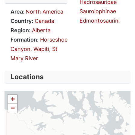
Hadrosauridae
Saurolophinae
Area:
North America
Edmontosaurini
Country:
Canada
Region:
Alberta
Formation:
Horseshoe
Canyon
,
Wapiti
,
St
Mary River
Locations
+
−