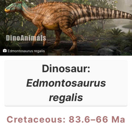
Edmontosaurus regalis
Dinosaur:
Edmontosaurus
regalis
Cretaceous: 83.6–66 Ma