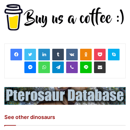
LinkedIn
Tumblr
VKontakte
Odnoklassniki
Pocket
Skyp
Messenger
WhatsApp
Telegram
Viber
Line
Share via Email
See other dinosaurs