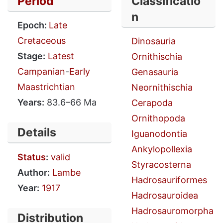
Period
Classificatio
n
Epoch:
Late
Cretaceous
Dinosauria
Stage:
Latest
Ornithischia
Campanian
-
Early
Genasauria
Maastrichtian
Neornithischia
Years:
83.6–66 Ma
Cerapoda
Ornithopoda
Details
Iguanodontia
Ankylopollexia
Status
:
valid
Styracosterna
Author:
Lambe
Hadrosauriformes
Year:
1917
Hadrosauroidea
Hadrosauromorpha
Distribution