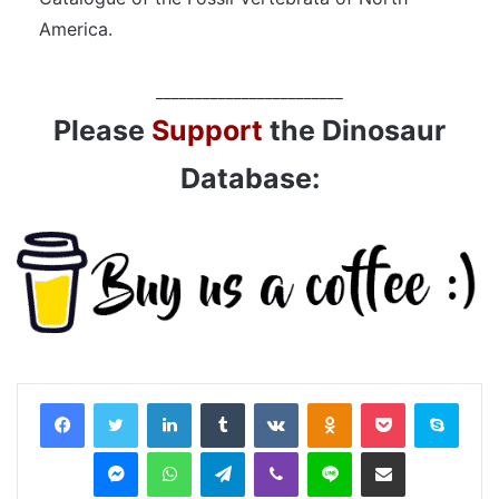
America.
________________________
Please
Support
the Dinosaur
Database:
LinkedIn
Tumblr
VKontakte
Odnoklassniki
Pocket
Skyp
Messenger
WhatsApp
Telegram
Viber
Line
Share via Email