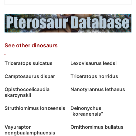
See other dinosaurs
Triceratops sulcatus
Lexovisaurus leedsi
Camptosaurus dispar
Triceratops horridus
Opisthocoelicaudia
Nanotyrannus lethaeus
skarzynskii
Struthiomimus lonzeensis
Deinonychus
“koreanensis”
Vayuraptor
Ornithomimus bullatus
nongbualamphuensis