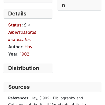
n
Details
Status
:
S >
Albertosaurus
incrassatus
Author:
Hay
Year:
1902
Distribution
Sources
References:
Hay, (1902). Bibliography and
Catalogue of the Fossil Vertebrata of North