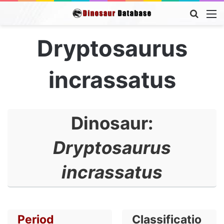
Searc
M
for
Dryptosaurus
incrassatus
Dinosaur:
Dryptosaurus
incrassatus
Period
Classificatio