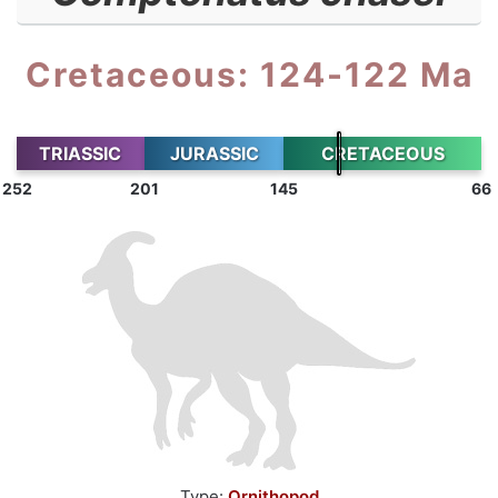
Cretaceous: 124-122 Ma
TRIASSIC
JURASSIC
CRETACEOUS
252
201
145
66
Type:
Ornithopod