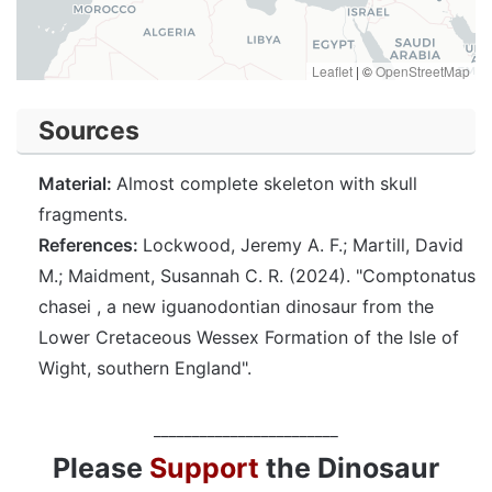
Leaflet
|
©
OpenStreetMap
Sources
Material:
Almost complete skeleton with skull
fragments.
References:
Lockwood, Jeremy A. F.; Martill, David
M.; Maidment, Susannah C. R. (2024). "Comptonatus
chasei , a new iguanodontian dinosaur from the
Lower Cretaceous Wessex Formation of the Isle of
Wight, southern England".
________________________
Please
Support
the Dinosaur