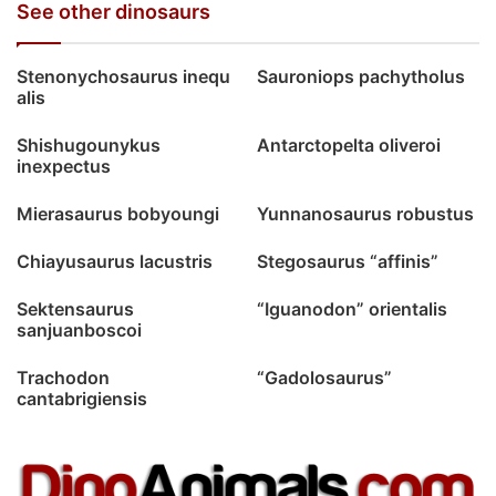
See other dinosaurs
Stenonychosaurus inequ
Sauroniops pachytholus
alis
Shishugounykus
Antarctopelta oliveroi
inexpectus
Mierasaurus bobyoungi
Yunnanosaurus robustus
Chiayusaurus lacustris
Stegosaurus “affinis”
Sektensaurus
“Iguanodon” orientalis
sanjuanboscoi
Trachodon
“Gadolosaurus”
cantabrigiensis