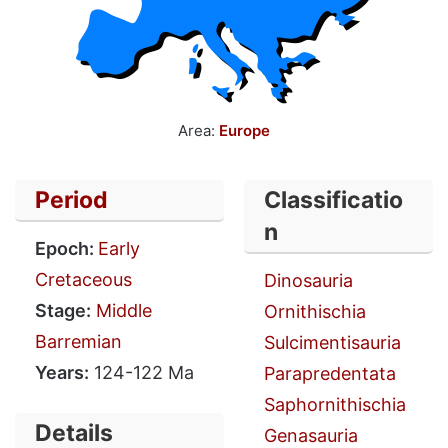
Area:
Europe
Period
Classificatio
n
Epoch:
Early
Cretaceous
Dinosauria
Stage:
Middle
Ornithischia
Barremian
Sulcimentisauria
Years:
124-122 Ma
Parapredentata
Saphornithischia
Details
Genasauria