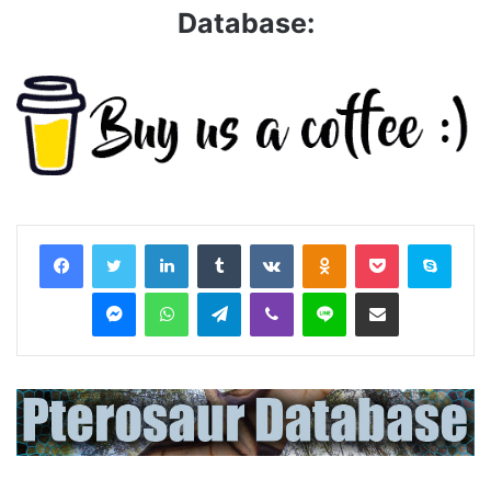
Database:
LinkedIn
Tumblr
VKontakte
Odnoklassniki
Pocket
Skyp
Messenger
WhatsApp
Telegram
Viber
Line
Share via Email