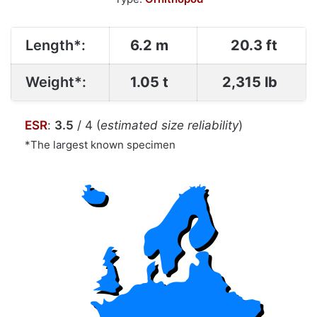
Length*:
6.2 m
20.3 ft
Weight*:
1.05 t
2,315 lb
ESR
:
3.5
/ 4 (
estimated size reliability
)
*The largest known specimen