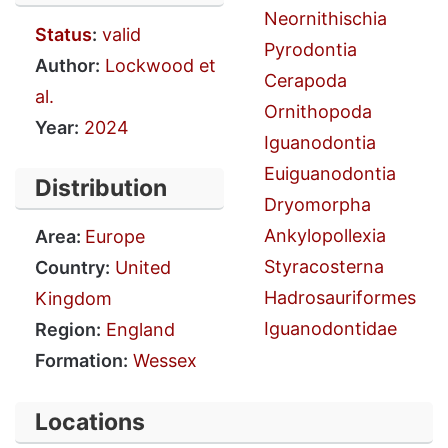
Neornithischia
Status
:
valid
Pyrodontia
Author:
Lockwood et
Cerapoda
al.
Ornithopoda
Year:
2024
Iguanodontia
Euiguanodontia
Distribution
Dryomorpha
Ankylopollexia
Area:
Europe
Styracosterna
Country:
United
Hadrosauriformes
Kingdom
Iguanodontidae
Region:
England
Formation:
Wessex
Locations