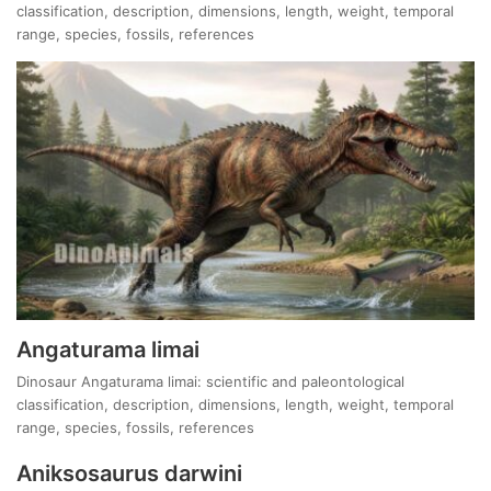
classification, description, dimensions, length, weight, temporal
range, species, fossils, references
Angaturama limai
Dinosaur Angaturama limai: scientific and paleontological
classification, description, dimensions, length, weight, temporal
range, species, fossils, references
Aniksosaurus darwini