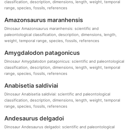
classification, description, dimensions, length, weight, temporal
range, species, fossils, references
Amazonsaurus maranhensis
Dinosaur Amazonsaurus maranhensis: scientific and
paleontological classification, description, dimensions, length,
weight, temporal range, species, fossils, references
Amygdalodon patagonicus
Dinosaur Amygdalodon patagonicus: scientific and paleontological
classification, description, dimensions, length, weight, temporal
range, species, fossils, references
Anabisetia saldiviai
Dinosaur Anabisetia saldiviai: scientific and paleontological
classification, description, dimensions, length, weight, temporal
range, species, fossils, references
Andesaurus delgadoi
Dinosaur Andesaurus delgadoi: scientific and paleontological