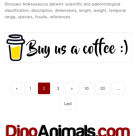
Dinosaur Aniksosaurus darwini: scientific and paleontological
classification, description, dimensions, length, weight, temporal
range, species, fossils, references
«
1
2
3
»
10
20
...
Last