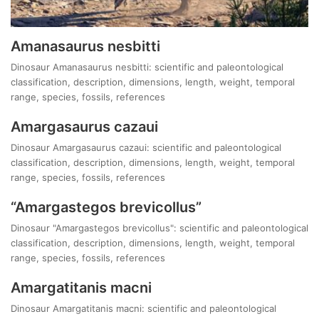
Amanasaurus nesbitti
Dinosaur Amanasaurus nesbitti: scientific and paleontological
classification, description, dimensions, length, weight, temporal
range, species, fossils, references
Amargasaurus cazaui
Dinosaur Amargasaurus cazaui: scientific and paleontological
classification, description, dimensions, length, weight, temporal
range, species, fossils, references
“Amargastegos brevicollus”
Dinosaur "Amargastegos brevicollus": scientific and paleontological
classification, description, dimensions, length, weight, temporal
range, species, fossils, references
Amargatitanis macni
Dinosaur Amargatitanis macni: scientific and paleontological