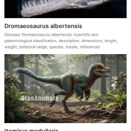
Dromaeosaurus albertensis
Dinosaur Dromaeosaurus albertensis: scientific and
paleontological classification, description, dimensions, length,
weight, temporal range, species, fossils, references
Itemirus medullaris