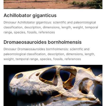
Achillobator giganticus
Dinosaur Achillobator giganticus: scientific and paleontological
classification, description, dimensions, length, weight, temporal
range, species, fossils, references
Dromaeosauroides bornholmensis
Dinosaur Dromaeosauroides bornholmensis: scientific and
paleontological classification, description, dimensions, length,
weight, temporal range, species, fossils, references