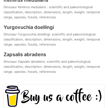
Dinosaur Itemirus medullaris : scientific and paleontological
classification, description, dimensions, length, weight, temporal
range, species, fossils, references
Yurgovuchia doellingi
Dinosaur Yurgovuchia doellingi: scientific and paleontological
classification, description, dimensions, length, weight, temporal
range, species, fossils, references
Zapsalis abradens
Dinosaur Zapsalis abradens: scientific and paleontological
classification, description, dimensions, length, weight, temporal
range, species, fossils, references