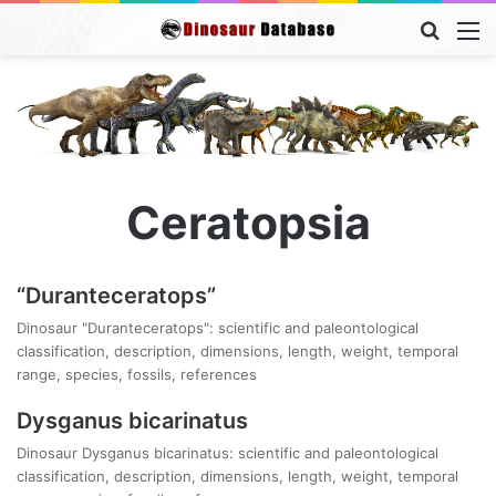
Searc
M
for
Ceratopsia
“Duranteceratops”
Dinosaur "Duranteceratops": scientific and paleontological
classification, description, dimensions, length, weight, temporal
range, species, fossils, references
Dysganus bicarinatus
Dinosaur Dysganus bicarinatus: scientific and paleontological
classification, description, dimensions, length, weight, temporal