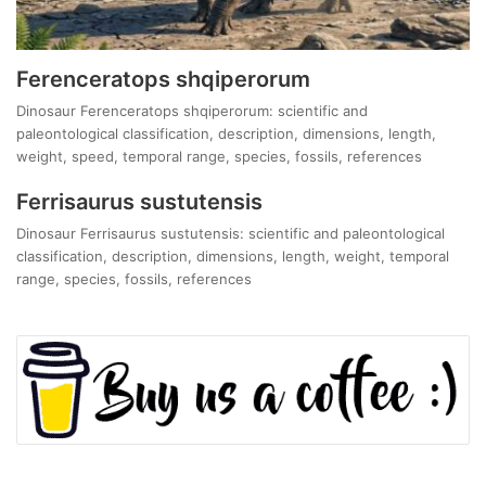
Ferenceratops shqiperorum
Dinosaur Ferenceratops shqiperorum: scientific and
paleontological classification, description, dimensions, length,
weight, speed, temporal range, species, fossils, references
Ferrisaurus sustutensis
Dinosaur Ferrisaurus sustutensis: scientific and paleontological
classification, description, dimensions, length, weight, temporal
range, species, fossils, references