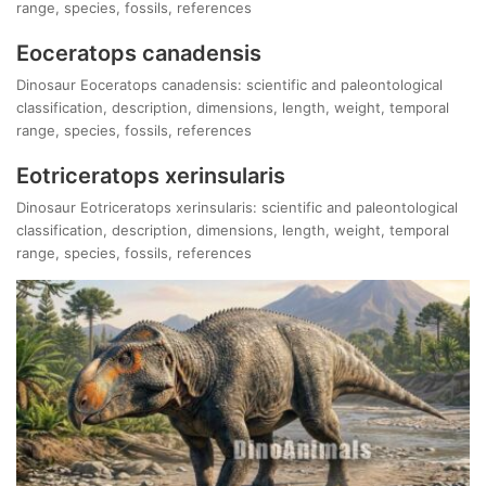
range, species, fossils, references
Eoceratops canadensis
Dinosaur Eoceratops canadensis: scientific and paleontological
classification, description, dimensions, length, weight, temporal
range, species, fossils, references
Eotriceratops xerinsularis
Dinosaur Eotriceratops xerinsularis: scientific and paleontological
classification, description, dimensions, length, weight, temporal
range, species, fossils, references