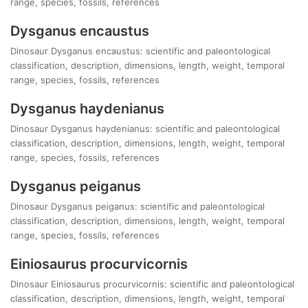
range, species, fossils, references
Dysganus encaustus
Dinosaur Dysganus encaustus: scientific and paleontological
classification, description, dimensions, length, weight, temporal
range, species, fossils, references
Dysganus haydenianus
Dinosaur Dysganus haydenianus: scientific and paleontological
classification, description, dimensions, length, weight, temporal
range, species, fossils, references
Dysganus peiganus
Dinosaur Dysganus peiganus: scientific and paleontological
classification, description, dimensions, length, weight, temporal
range, species, fossils, references
Einiosaurus procurvicornis
Dinosaur Einiosaurus procurvicornis: scientific and paleontological
classification, description, dimensions, length, weight, temporal