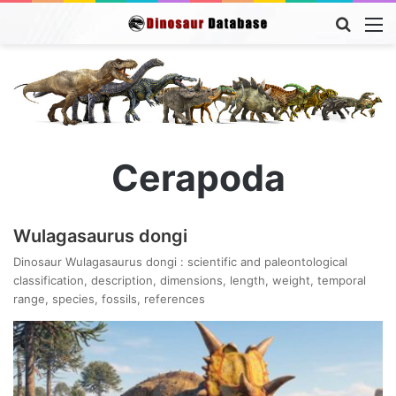
Searc
M
for
Cerapoda
Wulagasaurus dongi
Dinosaur Wulagasaurus dongi : scientific and paleontological
classification, description, dimensions, length, weight, temporal
range, species, fossils, references