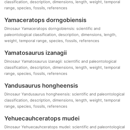
classification, description, dimensions, length, weight, temporal
range, species, fossils, references
Yamaceratops dorngobiensis
Dinosaur Yamaceratops dorngobiensis: scientific and
paleontological classification, description, dimensions, length,
weight, temporal range, species, fossils, references
Yamatosaurus izanagii
Dinosaur Yamatosaurus izanagii: scientific and paleontological
classification, description, dimensions, length, weight, temporal
range, species, fossils, references
Yandusaurus hongheensis
Dinosaur Yandusaurus hongheensis: scientific and paleontological
classification, description, dimensions, length, weight, temporal
range, species, fossils, references
Yehuecauhceratops mudei
Dinosaur Yehuecauhceratops mudei: scientific and paleontological