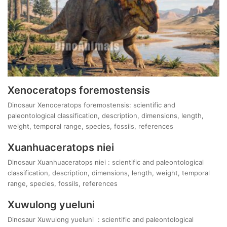
Xenoceratops foremostensis
Dinosaur Xenoceratops foremostensis: scientific and
paleontological classification, description, dimensions, length,
weight, temporal range, species, fossils, references
Xuanhuaceratops niei
Dinosaur Xuanhuaceratops niei : scientific and paleontological
classification, description, dimensions, length, weight, temporal
range, species, fossils, references
Xuwulong yueluni
Dinosaur Xuwulong yueluni : scientific and paleontological