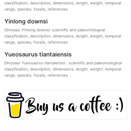
classification, description, dimensions, length, weight, temporal
range, species, fossils, references
Yinlong downsi
Dinosaur Yinlong downsi: scientific and paleontological
classification, description, dimensions, length, weight, temporal
range, species, fossils, references
Yueosaurus tiantaiensis
Dinosaur Yueosaurus tiantaiensis : scientific and paleontological
classification, description, dimensions, length, weight, temporal
range, species, fossils, references