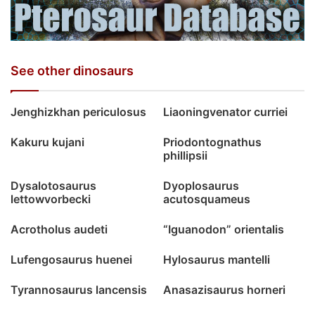
See other dinosaurs
Jenghizkhan periculosus
Liaoningvenator curriei
Kakuru kujani
Priodontognathus
phillipsii
Dysalotosaurus
Dyoplosaurus
lettowvorbecki
acutosquameus
Acrotholus audeti
“Iguanodon” orientalis
Lufengosaurus huenei
Hylosaurus mantelli
Tyrannosaurus lancensis
Anasazisaurus horneri