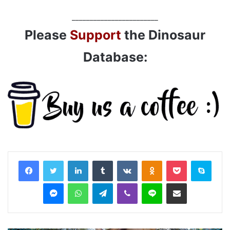
________________________
Please
Support
the Dinosaur
Database:
LinkedIn
Tumblr
VKontakte
Odnoklassniki
Pocket
Skyp
Messenger
WhatsApp
Telegram
Viber
Line
Share via Email