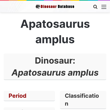
Searc
M
for
Apatosaurus
amplus
Dinosaur:
Apatosaurus amplus
Period
Classificatio
n