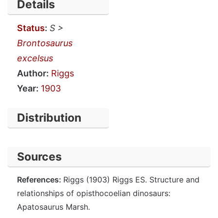
Details
Status
:
S >
Brontosaurus
excelsus
Author:
Riggs
Year:
1903
Distribution
Sources
References:
Riggs (1903) Riggs ES. Structure and
relationships of opisthocoelian dinosaurs:
Apatosaurus Marsh.