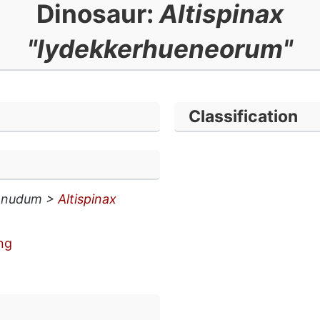
Dinosaur:
Altispinax
"lydekkerhueneorum"
Classification
 nudum >
Altispinax
ng
n