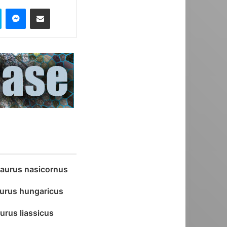
Skype
Messenger
Share via Email
aurus nasicornus
urus hungaricus
urus liassicus