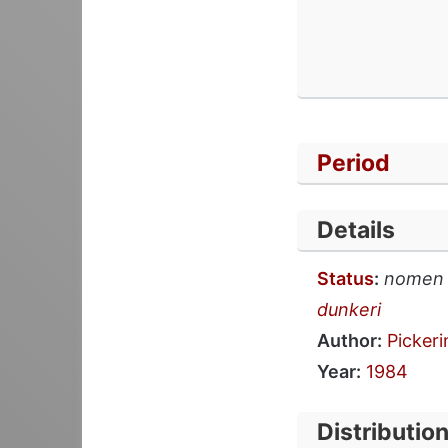
Period
Details
Status
:
nomen
dunkeri
Author:
Pickeri
Year:
1984
Distributio