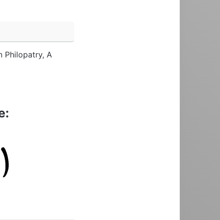
n Philopatry, A
e: