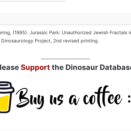
ering, (1995). Jurassic Park: Unauthorized Jewish Fractals i
n Dinosaurology Project, 2nd revised printing.
________________________
lease
Support
the Dinosaur Databas