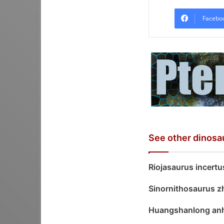
Facebo
See other dinosa
Riojasaurus incertu
Sinornithosaurus z
Huangshanlong anh