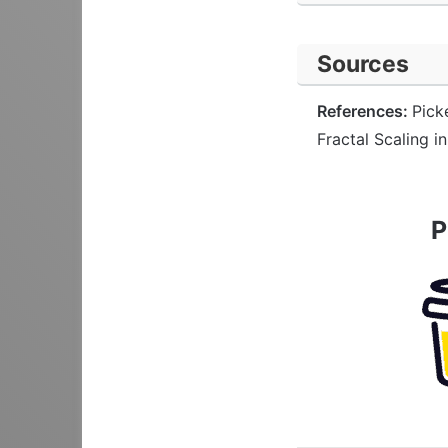
Sources
References:
Pick
Fractal Scaling i
P