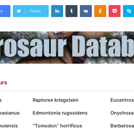
LinkedIn
Tumblr
VKontakte
Odnoklassniki
Pocket
ok
Twitter
urs
s
Raptorex kriegsteini
Eucentros
haoianus
Edmontonia rugosidens
Onychosa
uiensis
“Tomodon” horrificus
Berberosa