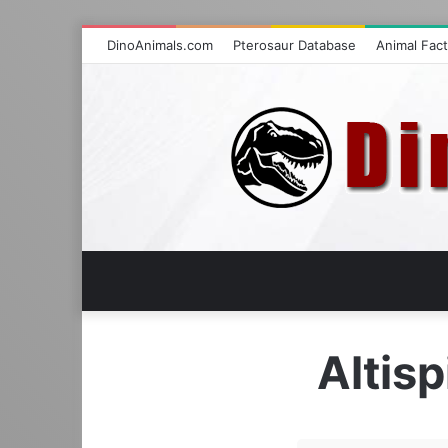
DinoAnimals.com
Pterosaur Database
Animal Fac
Altis