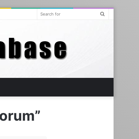
Search
for
eorum”