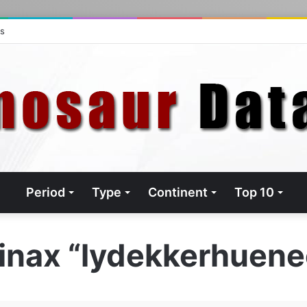
ts
Period
Type
Continent
Top 10
pinax “lydekkerhuen