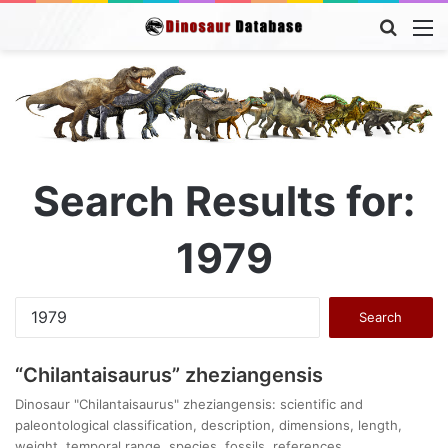
Searc
M
for
Search Results for:
1979
Search
for:
“Chilantaisaurus” zheziangensis
Dinosaur "Chilantaisaurus" zheziangensis: scientific and
paleontological classification, description, dimensions, length,
weight, temporal range, species, fossils, references