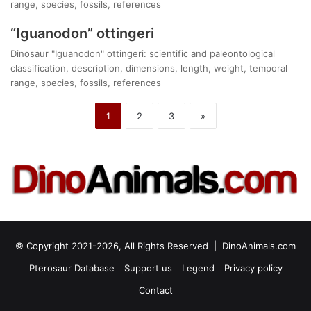
range, species, fossils, references
“Iguanodon” ottingeri
Dinosaur "Iguanodon" ottingeri: scientific and paleontological
classification, description, dimensions, length, weight, temporal
range, species, fossils, references
1
2
3
»
© Copyright 2021-2026, All Rights Reserved |
DinoAnimals.com
Pterosaur Database
Support us
Legend
Privacy policy
Contact