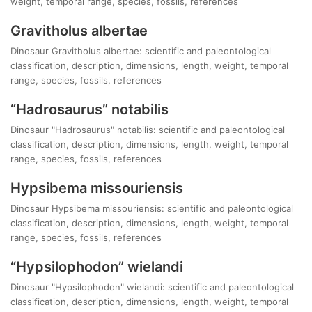
weight, temporal range, species, fossils, references
Gravitholus albertae
Dinosaur Gravitholus albertae: scientific and paleontological
classification, description, dimensions, length, weight, temporal
range, species, fossils, references
“Hadrosaurus” notabilis
Dinosaur "Hadrosaurus" notabilis: scientific and paleontological
classification, description, dimensions, length, weight, temporal
range, species, fossils, references
Hypsibema missouriensis
Dinosaur Hypsibema missouriensis: scientific and paleontological
classification, description, dimensions, length, weight, temporal
range, species, fossils, references
“Hypsilophodon” wielandi
Dinosaur "Hypsilophodon" wielandi: scientific and paleontological
classification, description, dimensions, length, weight, temporal