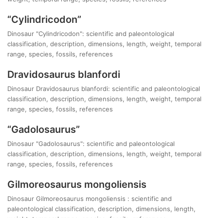
“Cylindricodon”
Dinosaur "Cylindricodon": scientific and paleontological
classification, description, dimensions, length, weight, temporal
range, species, fossils, references
Dravidosaurus blanfordi
Dinosaur Dravidosaurus blanfordi: scientific and paleontological
classification, description, dimensions, length, weight, temporal
range, species, fossils, references
“Gadolosaurus”
Dinosaur "Gadolosaurus": scientific and paleontological
classification, description, dimensions, length, weight, temporal
range, species, fossils, references
Gilmoreosaurus mongoliensis
Dinosaur Gilmoreosaurus mongoliensis : scientific and
paleontological classification, description, dimensions, length,