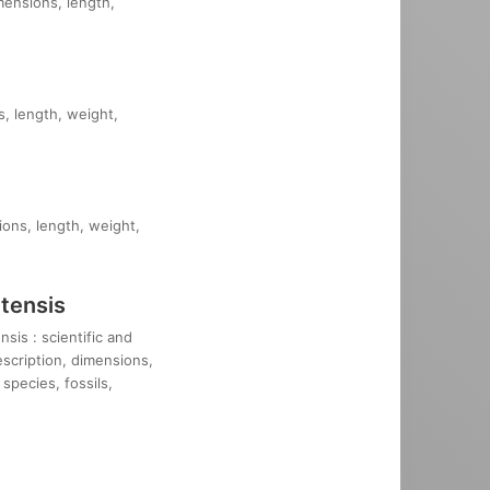
imensions, length,
s, length, weight,
ions, length, weight,
tensis
sis : scientific and
description, dimensions,
species, fossils,