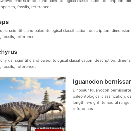
owitschii: scientific and paleontological classification, description, d
species, fossils, references
eps
eps: scientific and paleontological classification, description, dimension
 fossils, references
chyrus
hyrus: scientific and paleontological classification, description, dimens
 fossils, references
Iguanodon bernissar
Dinosaur Iguanodon bernissarten
paleontological classification, 
length, weight, temporal range, 
references