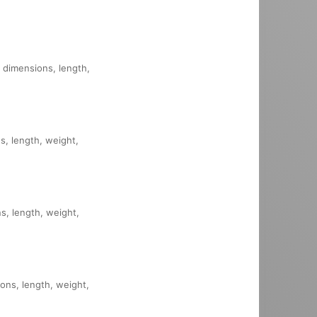
, dimensions, length,
s, length, weight,
ns, length, weight,
ions, length, weight,