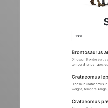
Brontosaurus 
Dinosaur Brontosaurus am
temporal range, species,
Crataeomus le
Dinosaur Crataeomus lepi
weight, temporal range, 
Crataeomus paw