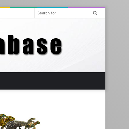
Search
for