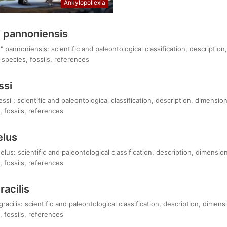
Ankylopollexia
 pannoniensis
pannoniensis: scientific and paleontological classification, description
species, fossils, references
ssi
i : scientific and paleontological classification, description, dimension
 fossils, references
elus
lus: scientific and paleontological classification, description, dimensio
 fossils, references
acilis
acilis: scientific and paleontological classification, description, dimens
 fossils, references