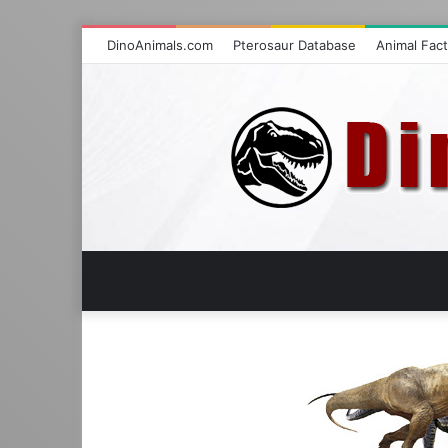
DinoAnimals.com
Pterosaur Database
Animal Fac