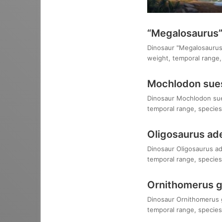
“Megalosaurus”
Dinosaur "Megalosaurus" 
weight, temporal range, 
Mochlodon sue
Dinosaur Mochlodon suess
temporal range, species,
Oligosaurus ad
Dinosaur Oligosaurus ade
temporal range, species,
Ornithomerus gr
Dinosaur Ornithomerus gr
temporal range, species,