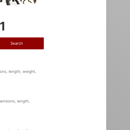
1
ions, length, weight,
mensions, length,