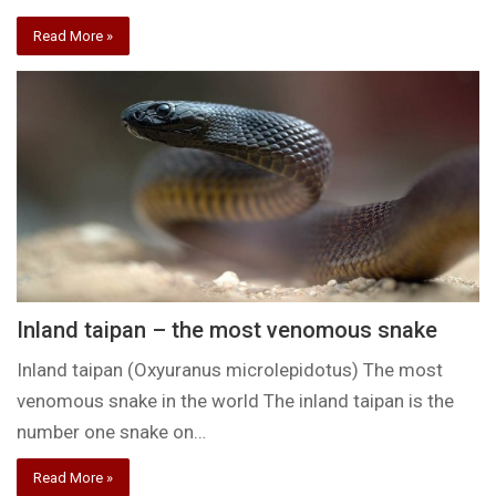
Read More »
Inland taipan – the most venomous snake
Inland taipan (Oxyuranus microlepidotus) The most
venomous snake in the world The inland taipan is the
number one snake on…
Read More »