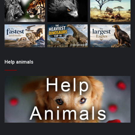
Help animals