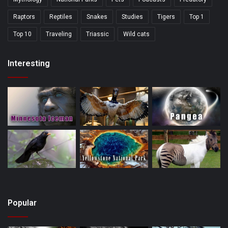
Raptors
Reptiles
Snakes
Studies
Tigers
Top 1
Top 10
Traveling
Triassic
Wild cats
Interesting
Popular