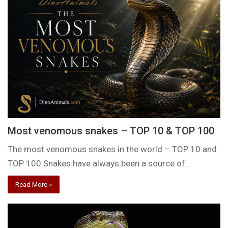
Most venomous snakes – TOP 10 & TOP 100
The most venomous snakes in the world – TOP 10 and
TOP 100 Snakes have always been a source of…
Read More »