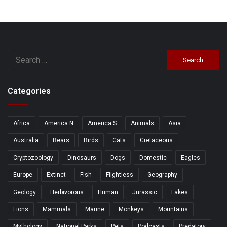
Search
for:
Categories
Africa
America N
America S
Animals
Asia
Australia
Bears
Birds
Cats
Cretaceous
Cryptozoology
Dinosaurs
Dogs
Domestic
Eagles
Europe
Extinct
Fish
Flightless
Geography
Geology
Herbivorous
Human
Jurassic
Lakes
Lions
Mammals
Marine
Monkeys
Mountains
Mythology
National Parks
Pets
Podcasts
Predatory