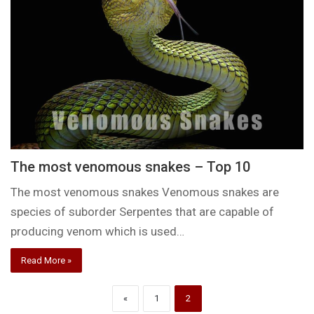
The most venomous snakes – Top 10
The most venomous snakes Venomous snakes are
species of suborder Serpentes that are capable of
producing venom which is used…
Read More »
«
1
2