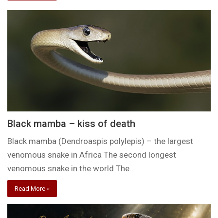
Black mamba – kiss of death
Black mamba (Dendroaspis polylepis) – the largest
venomous snake in Africa The second longest
venomous snake in the world The…
Read More »