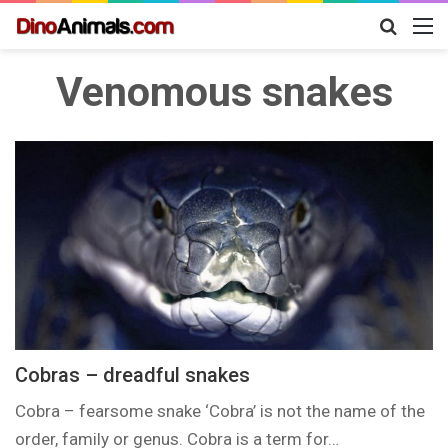
Search
M
for
Venomous snakes
Cobras – dreadful snakes
Cobra – fearsome snake ‘Cobra’ is not the name of the
order, family or genus. Cobra is a term for…