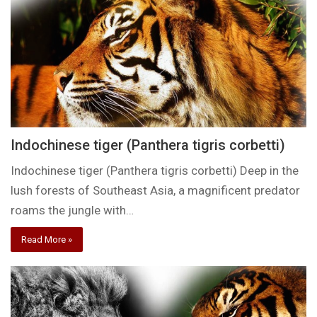
Indochinese tiger (Panthera tigris corbetti)
Indochinese tiger (Panthera tigris corbetti) Deep in the
lush forests of Southeast Asia, a magnificent predator
roams the jungle with…
Read More »