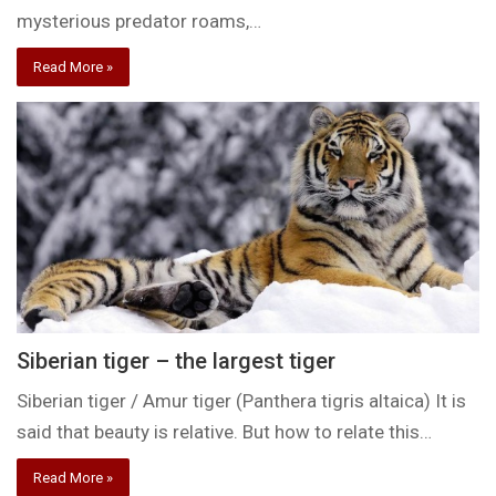
mysterious predator roams,…
Read More »
Siberian tiger – the largest tiger
Siberian tiger / Amur tiger (Panthera tigris altaica) It is
said that beauty is relative. But how to relate this…
Read More »