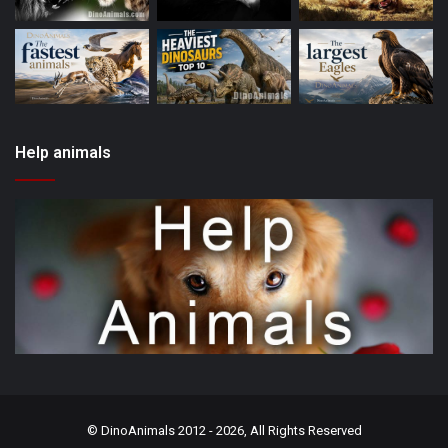
Help animals
©
DinoAnimals
2012 - 2026, All Rights Reserved