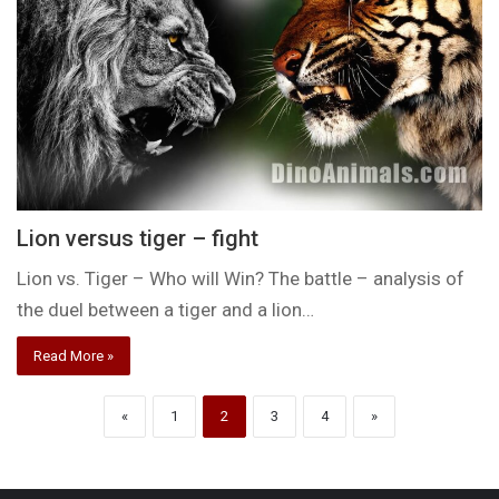
Lion versus tiger – fight
Lion vs. Tiger – Who will Win? The battle – analysis of
the duel between a tiger and a lion…
Read More »
«
1
2
3
4
»