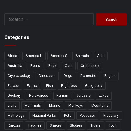
Search
for:
Categories
Africa
America N
America S
Animals
Asia
Australia
Bears
Birds
Cats
Cretaceous
Cryptozoology
Dinosaurs
Dogs
Domestic
Eagles
Europe
Extinct
Fish
Flightless
Geography
Geology
Herbivorous
Human
Jurassic
Lakes
Lions
Mammals
Marine
Monkeys
Mountains
Mythology
National Parks
Pets
Podcasts
Predatory
Raptors
Reptiles
Snakes
Studies
Tigers
Top 1