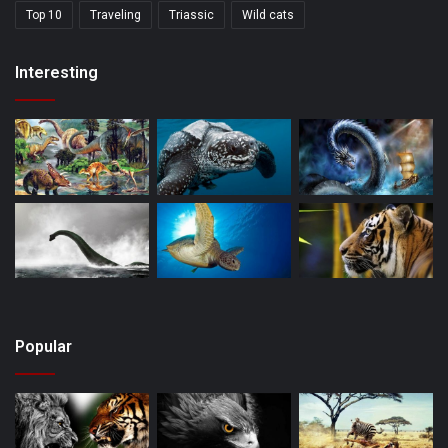
Top 10
Traveling
Triassic
Wild cats
Interesting
Popular