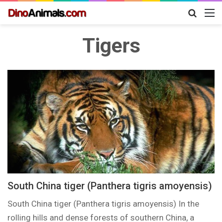
Search
M
for
Tigers
South China tiger (Panthera tigris amoyensis)
South China tiger (Panthera tigris amoyensis) In the
rolling hills and dense forests of southern China, a