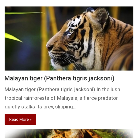
Malayan tiger (Panthera tigris jacksoni)
Malayan tiger (Panthera tigris jacksoni) In the lush
tropical rainforests of Malaysia, a fierce predator
quietly stalks its prey, slipping…
Read More »