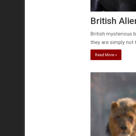
British Ali
British mysterious b
they are simply not 
Read More »