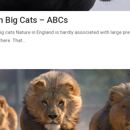
en Big Cats – ABCs
ig cats Nature in England is hardly associated with large pr
there. That…