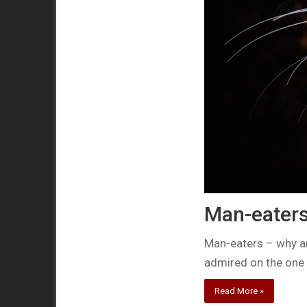
Man-eaters 
Man-eaters – why a
admired on the one
Read More »