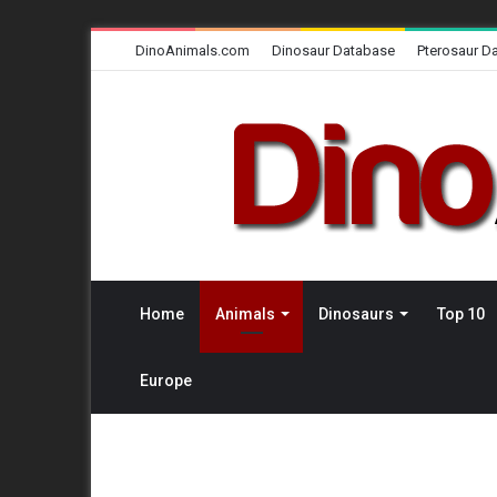
DinoAnimals.com
Dinosaur Database
Pterosaur D
Home
Animals
Dinosaurs
Top 10
Europe