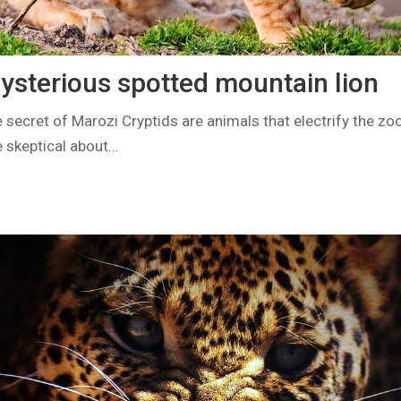
ysterious spotted mountain lion
 secret of Marozi Cryptids are animals that electrify the z
 skeptical about…