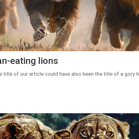
-eating lions
 title of our article could have also been the title of a gory