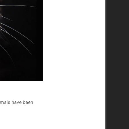
imals have been