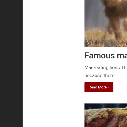
Famous man
Man-eating lions The
because there…
Read More »