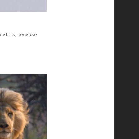
edators, because