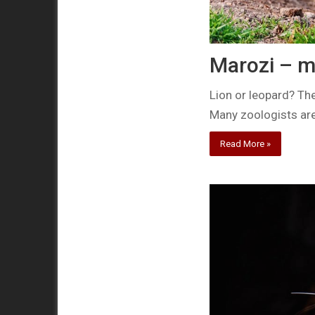
Marozi – m
Lion or leopard? The
Many zoologists are
Read More »