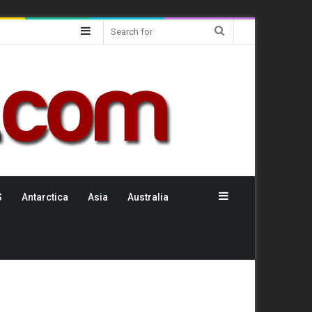
Sidebar
Search
for
Sidebar
S
Antarctica
Asia
Australia