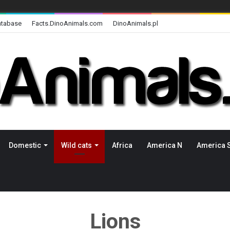
atabase
Facts.DinoAnimals.com
DinoAnimals.pl
Domestic
Wild cats
Africa
America N
America 
Lions