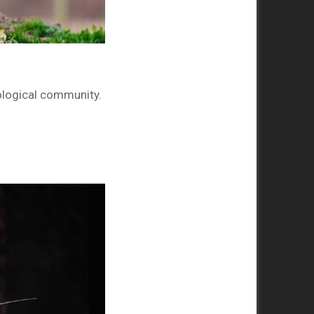
oological community.