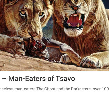
s – Man-Eaters of Tsavo
aneless man-eaters The Ghost and the Darkness – over 100 