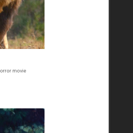
 horror movie