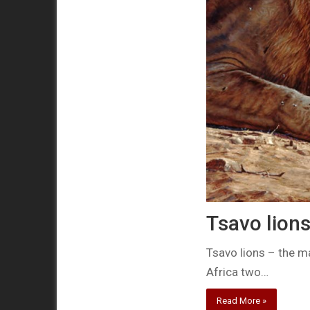
Tsavo lion
Tsavo lions – the m
Africa two…
Read More »