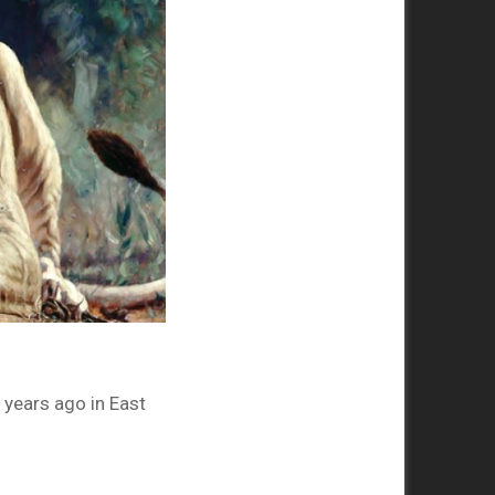
years ago in East