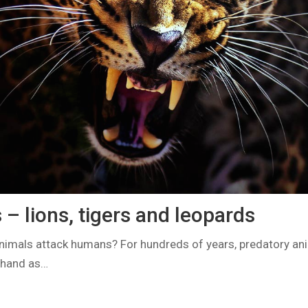
– lions, tigers and leopards
nimals attack humans? For hundreds of years, predatory an
 hand as…