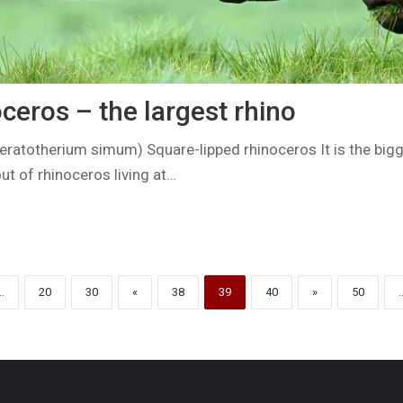
ceros – the largest rhino
eratotherium simum) Square-lipped rhinoceros It is the big
t of rhinoceros living at…
..
20
30
«
38
39
40
»
50
.