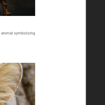
he animal symbolizing