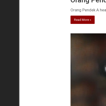
Orang Pendek A healt
Read More »