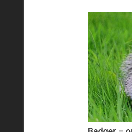
Badger – o