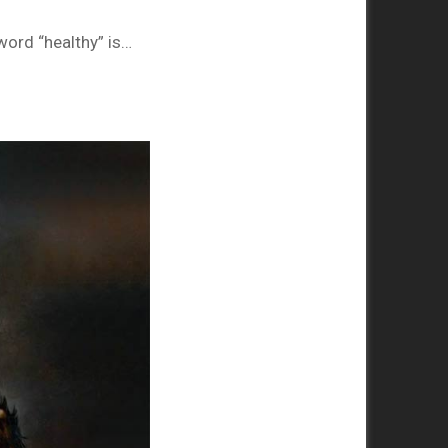
 word “healthy” is…