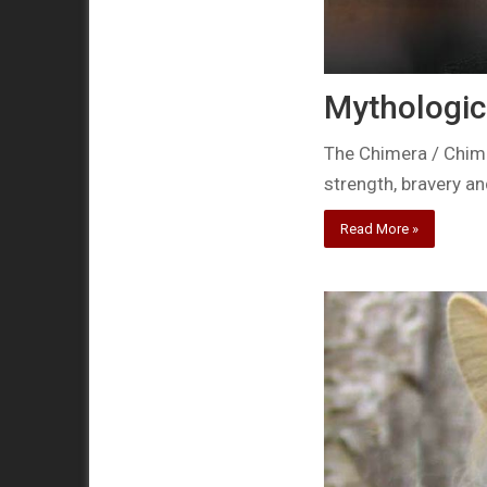
Mythologic
The Chimera / Chimae
strength, bravery an
Read More »