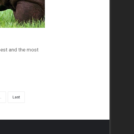
gest and the most
..
Last