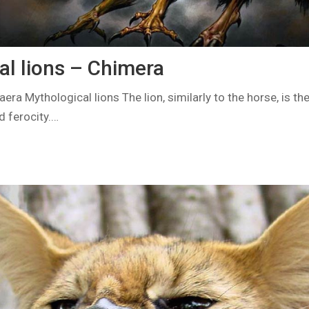
al lions – Chimera
ra Mythological lions The lion, similarly to the horse, is t
d ferocity.…