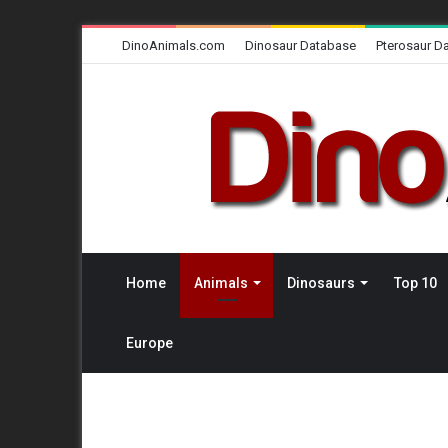
DinoAnimals.com
Dinosaur Database
Pterosaur D
Home
Animals
Dinosaurs
Top 10
Europe