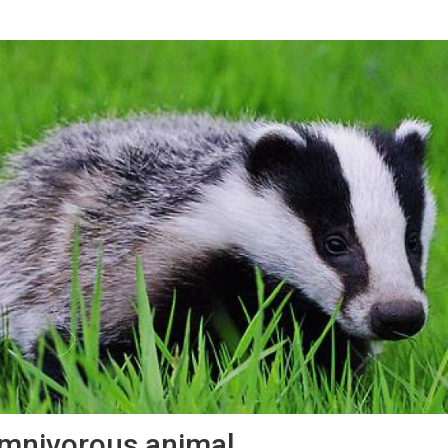
mnivorous animal