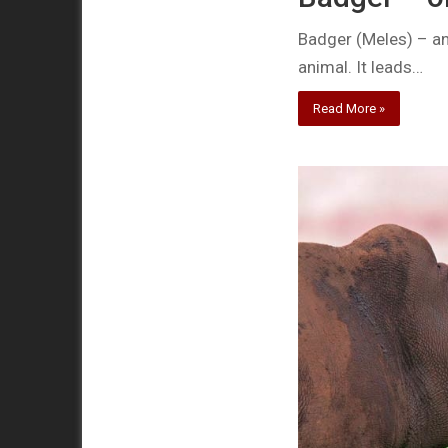
Badger (Meles) – an 
animal. It leads…
Read More »