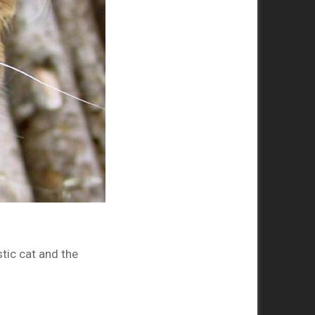
tic cat and the