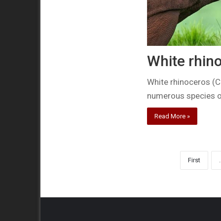
White rhino
White rhinoceros (C
numerous species ou
Read More »
First
.