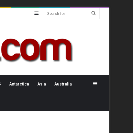
Sidebar
Search
for
Sidebar
S
Antarctica
Asia
Australia