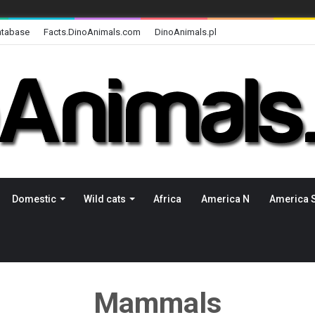
atabase
Facts.DinoAnimals.com
DinoAnimals.pl
Domestic
Wild cats
Africa
America N
America 
Mammals