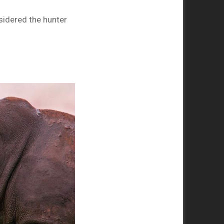
sidered the hunter