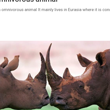
omnivorous animal It mainly lives in Eurasia where it is con