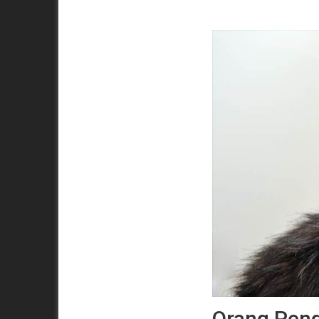
Orang Pend