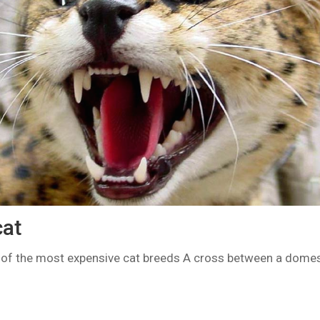
at
of the most expensive cat breeds A cross between a domes