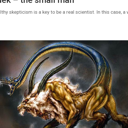
hy skepticism is a key to be a real scientist. In this case, a