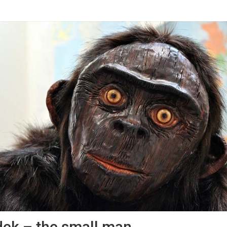
ek – the small man