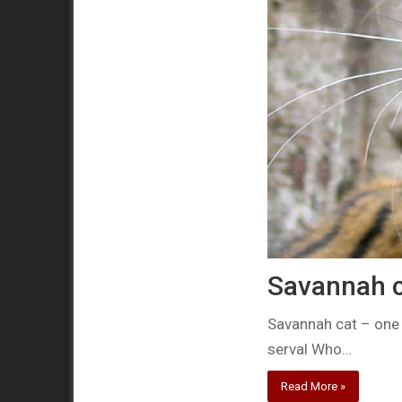
Savannah c
Savannah cat – one 
serval Who…
Read More »