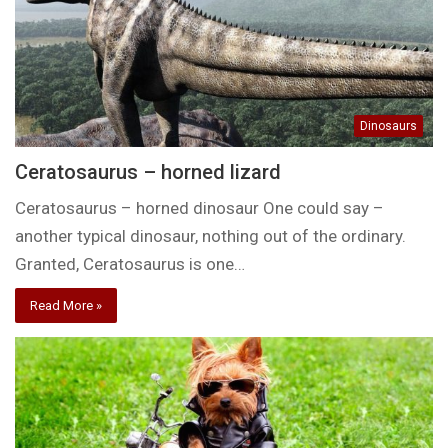
Dinosaurs
Ceratosaurus – horned lizard
Ceratosaurus – horned dinosaur One could say –
another typical dinosaur, nothing out of the ordinary.
Granted, Ceratosaurus is one…
Read More »