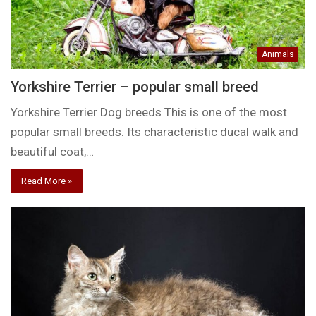
Animals
Yorkshire Terrier – popular small breed
Yorkshire Terrier Dog breeds This is one of the most
popular small breeds. Its characteristic ducal walk and
beautiful coat,…
Read More »