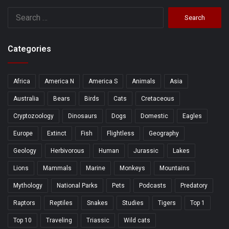
Search
for:
Categories
Africa
America N
America S
Animals
Asia
Australia
Bears
Birds
Cats
Cretaceous
Cryptozoology
Dinosaurs
Dogs
Domestic
Eagles
Europe
Extinct
Fish
Flightless
Geography
Geology
Herbivorous
Human
Jurassic
Lakes
Lions
Mammals
Marine
Monkeys
Mountains
Mythology
National Parks
Pets
Podcasts
Predatory
Raptors
Reptiles
Snakes
Studies
Tigers
Top 1
Top 10
Traveling
Triassic
Wild cats