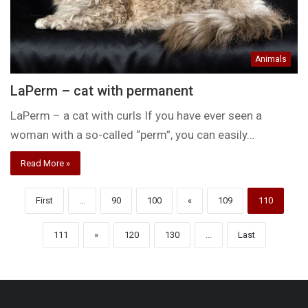
Animals
LaPerm – cat with permanent
LaPerm – a cat with curls If you have ever seen a
woman with a so-called “perm”, you can easily…
Read More »
First
...
90
100
«
109
110
111
»
120
130
...
Last