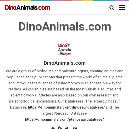
Search
M
for
DinoAnimals.com
DinoAnimals.com
We are a group of biologists and paleontologists, creating articles and
popular science publications that present the world of animals, plants
and introduce the nuances of paleontology in an accessible way for
readers. All our articles are based on the most valuable sources and
scientific works. Articles are also based on our own research and
paleontological excavations.
Our Databases:
The largest Dinosaur
Database:
https://dinoanimals.com/dinosaurdatabase/
and The
largest Pterosaur Database:
https://dinoanimals.com/pterosaurdatabase/
Pinterest