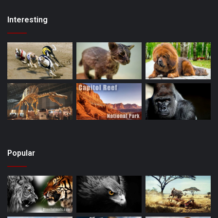
Interesting
Popular