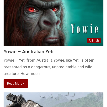
Animals
Yowie – Australian Yeti
Yowie – Yeti from Australia Yowie, like Yeti is often
presented as a dangerous, unpredictable and wild
creature. How much…
Read More »