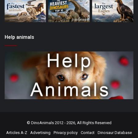
Help animals
©
DinoAnimals
2012 - 2026, All Rights Reserved
Articles A-Z
Advertising
Privacy policy
Contact
Dinosaur Database