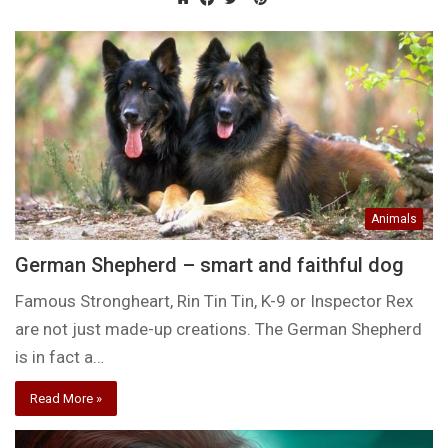
Website
Facebook
Twitter
Animals
German Shepherd – smart and faithful dog
Famous Strongheart, Rin Tin Tin, K-9 or Inspector Rex
are not just made-up creations. The German Shepherd
is in fact a…
Read More »