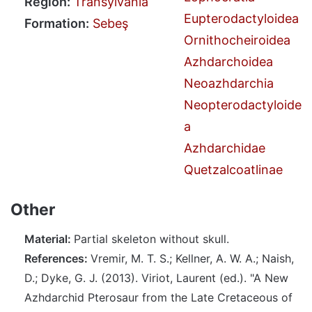
Region:
Transylvania
Eupterodactyloidea
Formation:
Sebeş
Ornithocheiroidea
Azhdarchoidea
Neoazhdarchia
Neopterodactyloide
a
Azhdarchidae
Quetzalcoatlinae
Other
Material:
Partial skeleton without skull.
References:
Vremir, M. T. S.; Kellner, A. W. A.; Naish,
D.; Dyke, G. J. (2013). Viriot, Laurent (ed.). "A New
Azhdarchid Pterosaur from the Late Cretaceous of