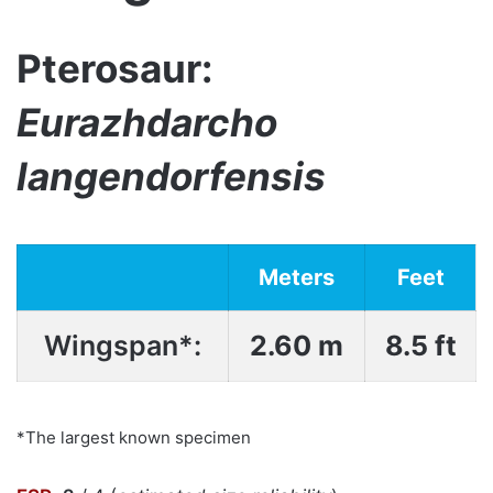
Pterosaur:
Eurazhdarcho
langendorfensis
Meters
Feet
Wingspan*:
2.60 m
8.5 ft
*The largest known specimen