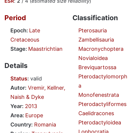
ESR
:
2
/ 4 (
estimated size reliability
)
Period
Classification
Epoch:
Late
Pterosauria
Cretaceous
Zambellisauria
Stage:
Maastrichtian
Macronychoptera
Novialoidea
Details
Breviquartossa
Pterodactylomorph
Status
:
valid
a
Autor:
Vremir, Kellner,
Monofenestrata
Naish & Dyke
Pterodactyliformes
Year:
2013
Caelidracones
Area:
Europe
Pterodactyloidea
Country:
Romania
Lophocratia