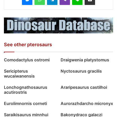
See other pterosaurs
Comodactylus ostromi
Draigwenia platystomus
Sericipterus
Nyctosaurus gracilis
wucaiwanensis
Lonchognathosaurus
Araripesaurus castilhoi
acutirostris
Eurolimnornis corneti
Aurorazhdarcho micronyx
Saraikisaurus minnhui
Bakonydraco galaczi