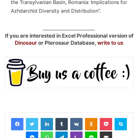
the Transylvanian Basin, Romania: Implications for
Azhdarchid Diversity and Distribution".
________________________
If you are interested in Excel Professional version of
Dinosaur
or Pterosaur Database,
write to us
LinkedIn
Tumblr
VKontakte
Odnoklassniki
Pocket
Skyp
Messenger
WhatsApp
Telegram
Viber
Line
Share via Email