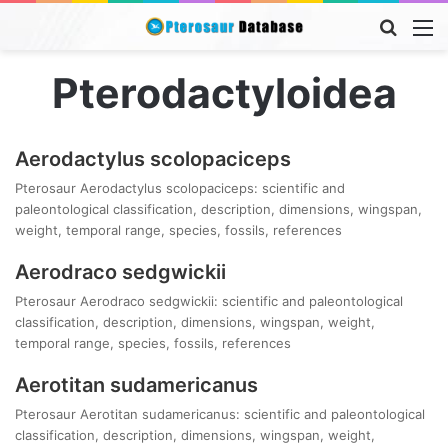
Searc
M
for
Pterodactyloidea
Aerodactylus scolopaciceps
Pterosaur Aerodactylus scolopaciceps: scientific and
paleontological classification, description, dimensions, wingspan,
weight, temporal range, species, fossils, references
Aerodraco sedgwickii
Pterosaur Aerodraco sedgwickii: scientific and paleontological
classification, description, dimensions, wingspan, weight,
temporal range, species, fossils, references
Aerotitan sudamericanus
Pterosaur Aerotitan sudamericanus: scientific and paleontological
classification, description, dimensions, wingspan, weight,