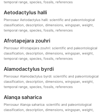
temporal range, species, fossils, references
Aetodactylus halli
Pterosaur Aetodactylus halli: scientific and paleontological
classification, description, dimensions, wingspan, weight,
temporal range, species, fossils, references
Afrotapejara zouhri
Pterosaur Afrotapejara zouhri: scientific and paleontological
classification, description, dimensions, wingspan, weight,
temporal range, species, fossils, references
Alamodactylus byrdi
Pterosaur Alamodactylus byrdi: scientific and paleontological
classification, description, dimensions, wingspan, weight,
temporal range, species, fossils, references
Alanqa saharica
Pterosaur Alanqa saharica: scientific and paleontological
classification, description, dimensions, wingspan, weight,