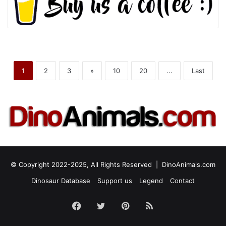
1
2
3
»
10
20
...
Last
© Copyright 2022-2025, All Rights Reserved |
DinoAnimals.com
Dinosaur Database
Support us
Legend
Contact
Facebook
Twitter
Pinterest
RSS