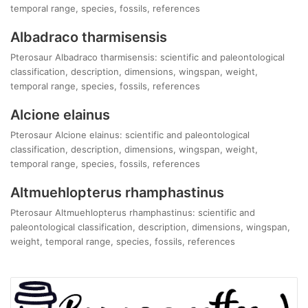
temporal range, species, fossils, references
Albadraco tharmisensis
Pterosaur Albadraco tharmisensis: scientific and paleontological
classification, description, dimensions, wingspan, weight,
temporal range, species, fossils, references
Alcione elainus
Pterosaur Alcione elainus: scientific and paleontological
classification, description, dimensions, wingspan, weight,
temporal range, species, fossils, references
Altmuehlopterus rhamphastinus
Pterosaur Altmuehlopterus rhamphastinus: scientific and
paleontological classification, description, dimensions, wingspan,
weight, temporal range, species, fossils, references