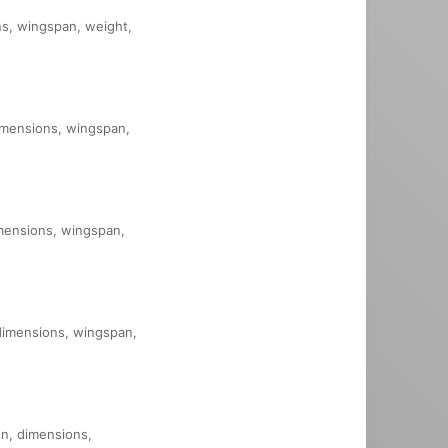
ons, wingspan, weight,
dimensions, wingspan,
imensions, wingspan,
 dimensions, wingspan,
on, dimensions,