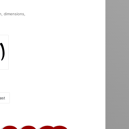
on, dimensions,
ast