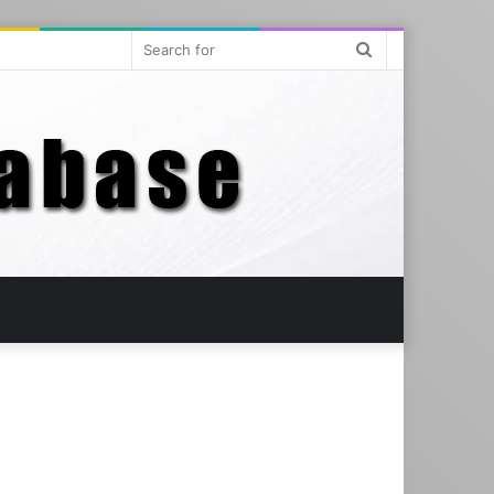
Search
for