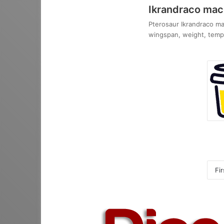
Ikrandraco ma
Pterosaur Ikrandraco mac
wingspan, weight, tempo
Fir