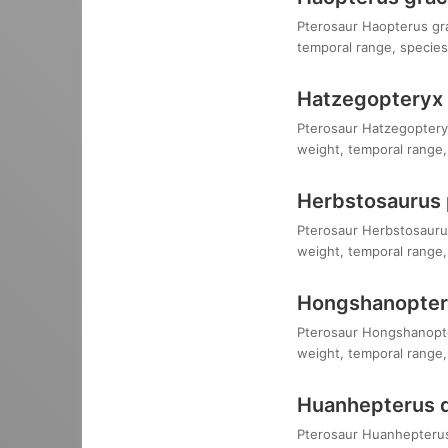
Pterosaur Haopterus grac
temporal range, species,
Hatzegopteryx
Pterosaur Hatzegopteryx
weight, temporal range, 
Herbstosaurus
Pterosaur Herbstosaurus
weight, temporal range, 
Hongshanopteru
Pterosaur Hongshanopteru
weight, temporal range, 
Huanhepterus 
Pterosaur Huanhepterus q