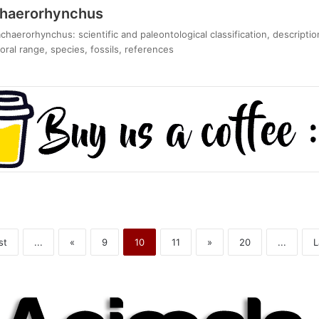
chaerorhynchus
haerorhynchus: scientific and paleontological classification, descripti
ral range, species, fossils, references
st
...
«
9
10
11
»
20
...
L