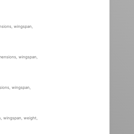
ensions, wingspan,
dimensions, wingspan,
nsions, wingspan,
ns, wingspan, weight,