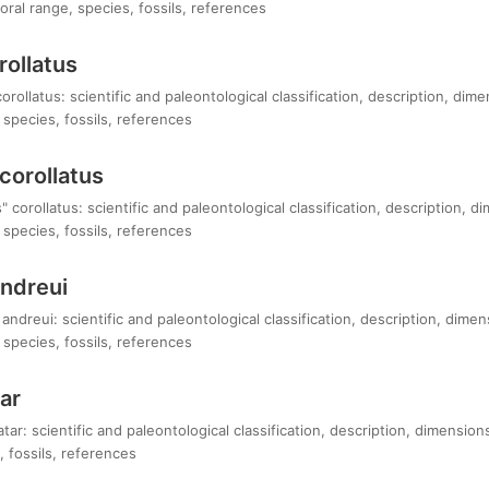
ral range, species, fossils, references
rollatus
rollatus: scientific and paleontological classification, description, dim
species, fossils, references
corollatus
 corollatus: scientific and paleontological classification, description, 
species, fossils, references
andreui
andreui: scientific and paleontological classification, description, dime
species, fossils, references
ar
tar: scientific and paleontological classification, description, dimensio
 fossils, references