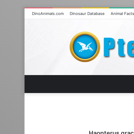
DinoAnimals.com
Dinosaur Database
Animal Fact
Haopterus graci