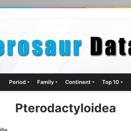
s
Period
Family
Continent
Top 10
Pterodactyloidea
lis