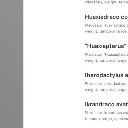
wingspan, weight, tempo
Huaxiadraco co
Pterosaur Huaxiadraco co
weight, temporal range, 
“Huaxiapterus” 
Pterosaur "Huaxiapterus"
weight, temporal range, 
Iberodactylus 
Pterosaur Iberodactylus 
weight, temporal range, 
Ikrandraco avat
Pterosaur Ikrandraco ava
temporal range, species,