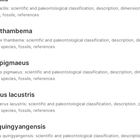
ilis: scientific and paleontological classification, description, dimensi
 fossils, references
 thambema
 thambema: scientific and paleontological classification, description, 
species, fossils, references
 pigmaeus
 pigmaeus: scientific and paleontological classification, description, d
species, fossils, references
s lacustris
s lacustris: scientific and paleontological classification, description,
species, fossils, references
quingyangensis
uingyangensis: scientific and paleontological classification, descripti