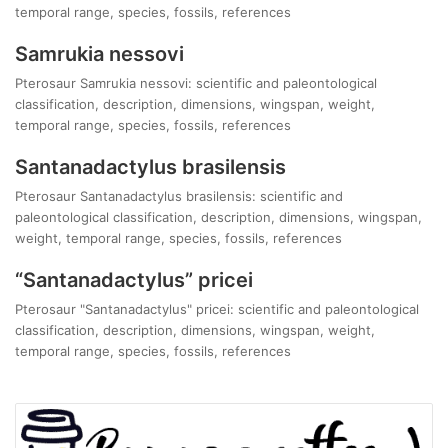
temporal range, species, fossils, references
Samrukia nessovi
Pterosaur Samrukia nessovi: scientific and paleontological
classification, description, dimensions, wingspan, weight,
temporal range, species, fossils, references
Santanadactylus brasilensis
Pterosaur Santanadactylus brasilensis: scientific and
paleontological classification, description, dimensions, wingspan,
weight, temporal range, species, fossils, references
“Santanadactylus” pricei
Pterosaur "Santanadactylus" pricei: scientific and paleontological
classification, description, dimensions, wingspan, weight,
temporal range, species, fossils, references