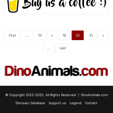
First
...
10
«
19
20
21
»
...
Last
© Copyright 2022-2025, All Rights Reserved |
DinoAnimals.com
Dinosaur Database
Support us
Legend
Contact