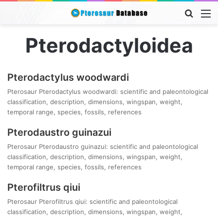
Searc
M
for
Pterodactyloidea
Pterodactylus woodwardi
Pterosaur Pterodactylus woodwardi: scientific and paleontological
classification, description, dimensions, wingspan, weight,
temporal range, species, fossils, references
Pterodaustro guinazui
Pterosaur Pterodaustro guinazui: scientific and paleontological
classification, description, dimensions, wingspan, weight,
temporal range, species, fossils, references
Pterofiltrus qiui
Pterosaur Pterofiltrus qiui: scientific and paleontological
classification, description, dimensions, wingspan, weight,