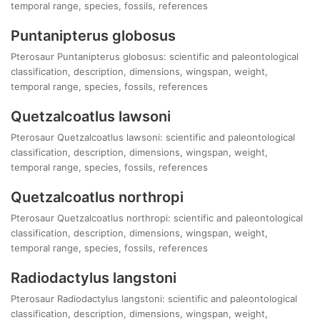
temporal range, species, fossils, references
Puntanipterus globosus
Pterosaur Puntanipterus globosus: scientific and paleontological
classification, description, dimensions, wingspan, weight,
temporal range, species, fossils, references
Quetzalcoatlus lawsoni
Pterosaur Quetzalcoatlus lawsoni: scientific and paleontological
classification, description, dimensions, wingspan, weight,
temporal range, species, fossils, references
Quetzalcoatlus northropi
Pterosaur Quetzalcoatlus northropi: scientific and paleontological
classification, description, dimensions, wingspan, weight,
temporal range, species, fossils, references
Radiodactylus langstoni
Pterosaur Radiodactylus langstoni: scientific and paleontological
classification, description, dimensions, wingspan, weight,